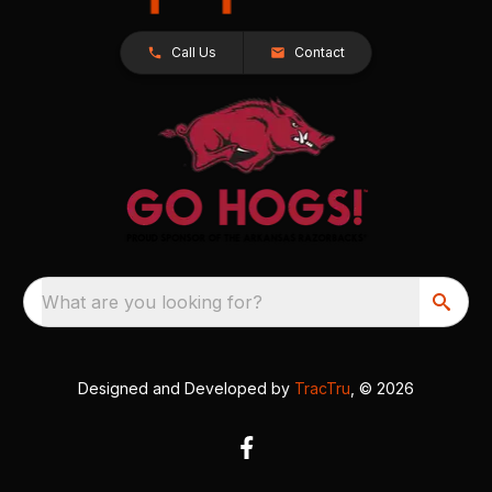
Call Us
Contact
What are you looking for?
Designed and Developed by
TracTru
, © 2026