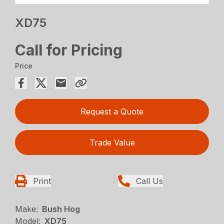
XD75
Call for Pricing
Price
Request a Quote
Trade Value
Print
Call Us
Make:
Bush Hog
Model:
XD75