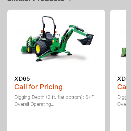
XD65
XD6
Call for Pricing
Call
Digging Depth (2 ft. flat bottom): 6’4”
Diggin
Overall Operating...
Overal