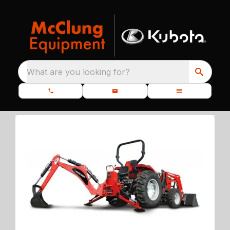
What are you looking for?