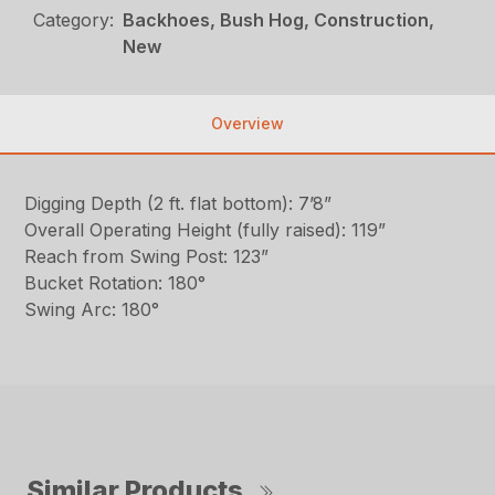
Category:
Backhoes, Bush Hog, Construction,
New
Overview
Digging Depth (2 ft. flat bottom): 7’8”
Overall Operating Height (fully raised): 119”
Reach from Swing Post: 123”
Bucket Rotation: 180°
Swing Arc: 180°
Similar Products