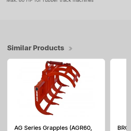
Max. 80 HP for rubber track machines
Similar Products
AG Series Grapples (AGR60,
BRGR