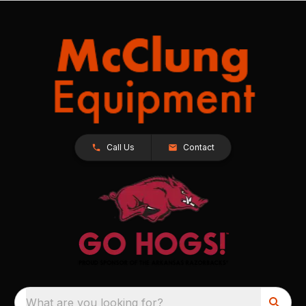
Call Us
Contact
What are you looking for?