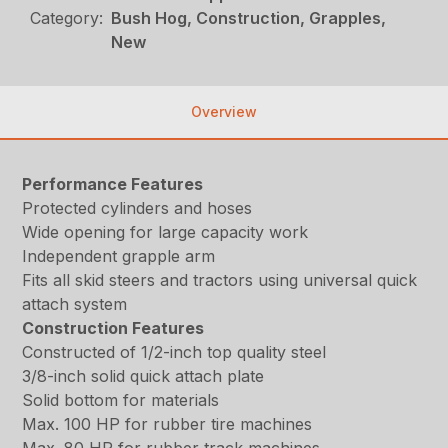
Category:
Bush Hog, Construction, Grapples,
New
Overview
Performance Features
Protected cylinders and hoses
Wide opening for large capacity work
Independent grapple arm
Fits all skid steers and tractors using universal quick
attach system
Construction Features
Constructed of 1/2-inch top quality steel
3/8-inch solid quick attach plate
Solid bottom for materials
Max. 100 HP for rubber tire machines