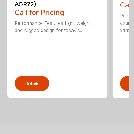
AGR72)
Call
Call for Pricing
Perfo
aggres
Performance Features Light weight
arms...
and rugged design for today’s...
Details
D