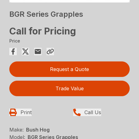
BGR Series Grapples
Call for Pricing
Price
Request a Quote
Trade Value
Print
Call Us
Make:
Bush Hog
Model:
BGR Series Grapples