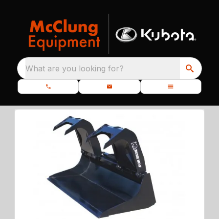
What are you looking for?