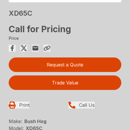
XD65C
Call for Pricing
Price
Request a Quote
Trade Value
Print
Call Us
Make:
Bush Hog
Model:
XD65C