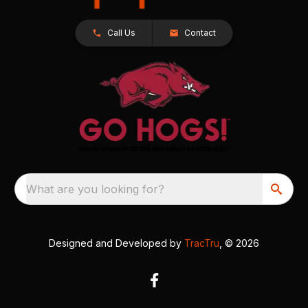
Call Us
Contact
What are you looking for?
Designed and Developed by
TracTru
, © 2026