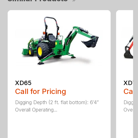
XD65
XD7
Call for Pricing
Call
Digging Depth (2 ft. flat bottom): 6’4”
Diggin
Overall Operating...
Overal