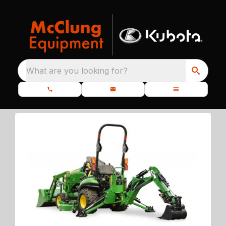
What are you looking for?