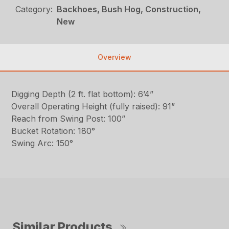
Category:
Backhoes, Bush Hog, Construction,
New
Overview
Digging Depth (2 ft. flat bottom): 6’4”
Overall Operating Height (fully raised): 91”
Reach from Swing Post: 100”
Bucket Rotation: 180°
Swing Arc: 150°
Similar Products