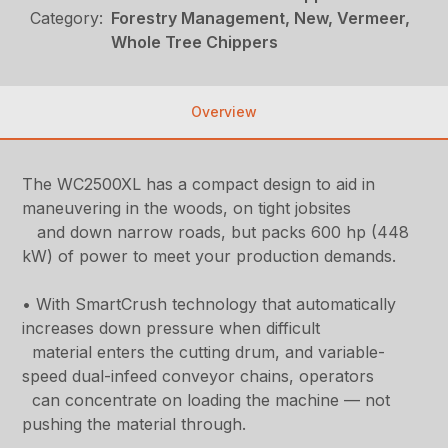
Category:
Forestry Management, New, Vermeer,
Whole Tree Chippers
Overview
The WC2500XL has a compact design to aid in
maneuvering in the woods, on tight jobsites
and down narrow roads, but packs 600 hp (448
kW) of power to meet your production demands.
• With SmartCrush technology that automatically
increases down pressure when difficult
material enters the cutting drum, and variable-
speed dual-infeed conveyor chains, operators
can concentrate on loading the machine — not
pushing the material through.