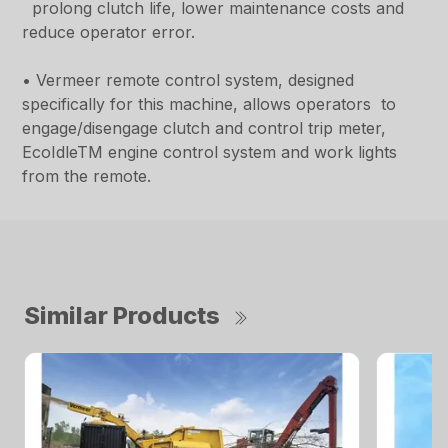
prolong clutch life, lower maintenance costs and
reduce operator error.
• Vermeer remote control system, designed
specifically for this machine, allows operators to
engage/disengage clutch and control trip meter,
EcoIdleTM engine control system and work lights
from the remote.
Similar Products