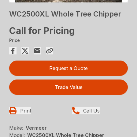
WC2500XL Whole Tree Chipper
Call for Pricing
Price
Request a Quote
Trade Value
Print
Call Us
Make:
Vermeer
Model:
WC2500XL Whole Tree Chipper