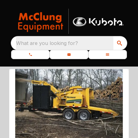
What are you looking for?