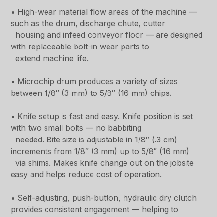
• High-wear material flow areas of the machine —
such as the drum, discharge chute, cutter
housing and infeed conveyor floor — are designed
with replaceable bolt-in wear parts to
extend machine life.
• Microchip drum produces a variety of sizes
between 1/8″ (3 mm) to 5/8″ (16 mm) chips.
• Knife setup is fast and easy. Knife position is set
with two small bolts — no babbiting
needed. Bite size is adjustable in 1/8″ (.3 cm)
increments from 1/8″ (3 mm) up to 5/8″ (16 mm)
via shims. Makes knife change out on the jobsite
easy and helps reduce cost of operation.
• Self-adjusting, push-button, hydraulic dry clutch
provides consistent engagement — helping to