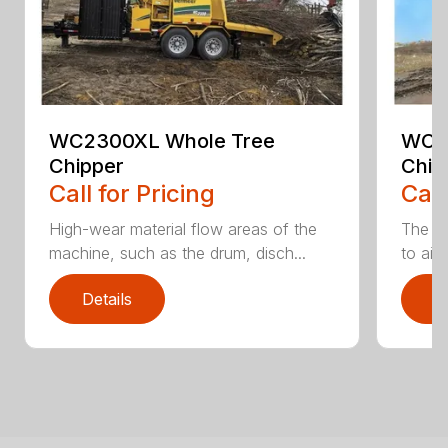
WC2300XL Whole Tree
WC2
Chipper
Chip
Call for Pricing
Call
High-wear material flow areas of the
The W
machine, such as the drum, disch...
to aid
Details
D