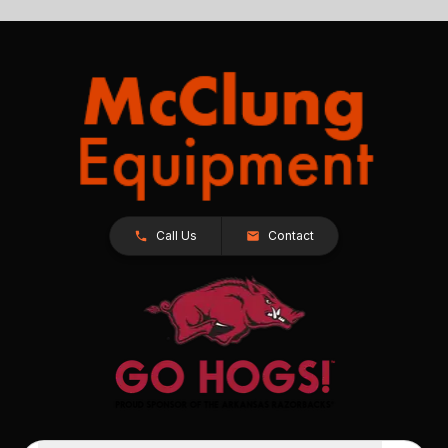
Call Us
Contact