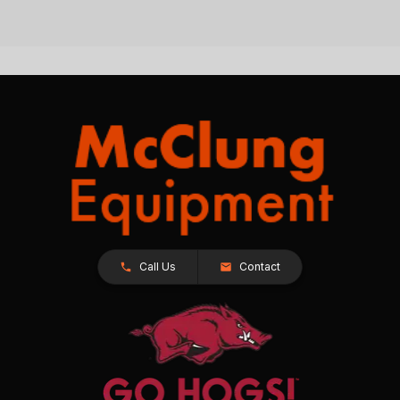
Call Us
Contact