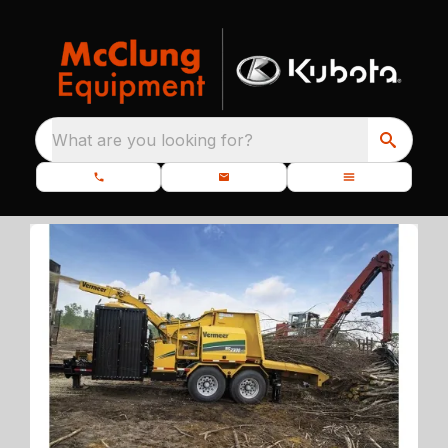
What are you looking for?