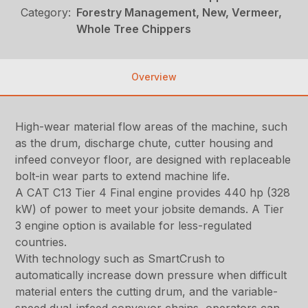
Category:
Forestry Management, New, Vermeer,
Whole Tree Chippers
Overview
High-wear material flow areas of the machine, such
as the drum, discharge chute, cutter housing and
infeed conveyor floor, are designed with replaceable
bolt-in wear parts to extend machine life.
A CAT C13 Tier 4 Final engine provides 440 hp (328
kW) of power to meet your jobsite demands. A Tier
3 engine option is available for less-regulated
countries.
With technology such as SmartCrush to
automatically increase down pressure when difficult
material enters the cutting drum, and the variable-