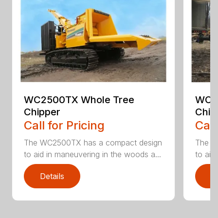
WC2500TX Whole Tree
WC2
Chipper
Chip
Call for Pricing
Call
The WC2500TX has a compact design
The W
to aid in maneuvering in the woods a...
to aid
Details
D