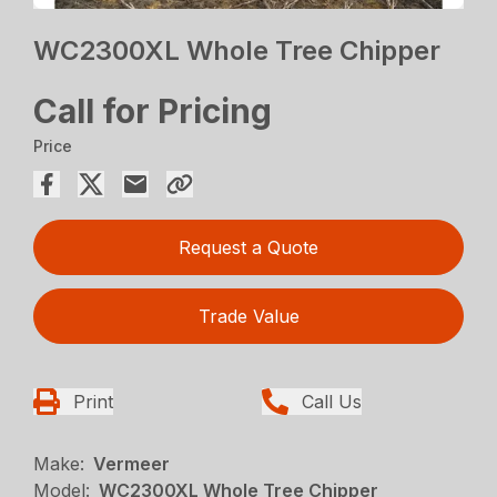
WC2300XL Whole Tree Chipper
Call for Pricing
Price
Request a Quote
Trade Value
Print
Call Us
Make:
Vermeer
Model:
WC2300XL Whole Tree Chipper