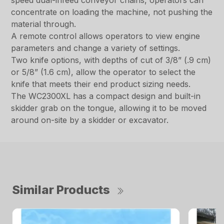
speed dual-infeed conveyor chains, operators can
concentrate on loading the machine, not pushing the
material through.
A remote control allows operators to view engine
parameters and change a variety of settings.
Two knife options, with depths of cut of 3/8” (.9 cm)
or 5/8” (1.6 cm), allow the operator to select the
knife that meets their end product sizing needs.
The WC2300XL has a compact design and built-in
skidder grab on the tongue, allowing it to be moved
around on-site by a skidder or excavator.
Similar Products