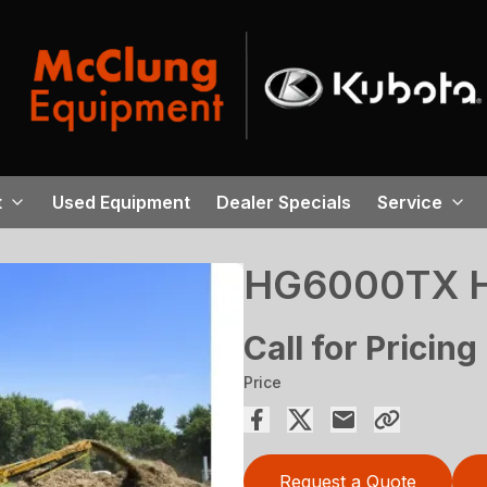
t
Used Equipment
Dealer Specials
Service
HG6000TX Ho
Call for Pricing
Price
Request a Quote