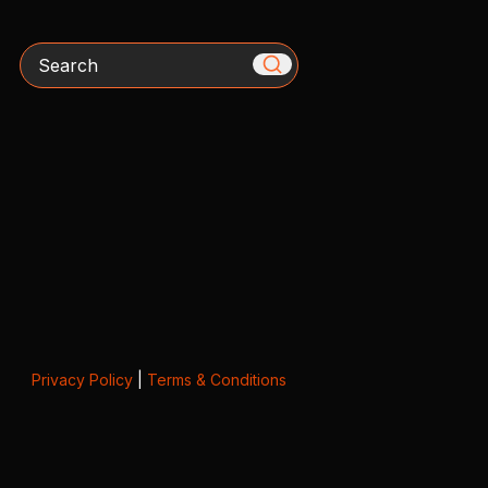
Search
Privacy Policy
|
Terms & Conditions