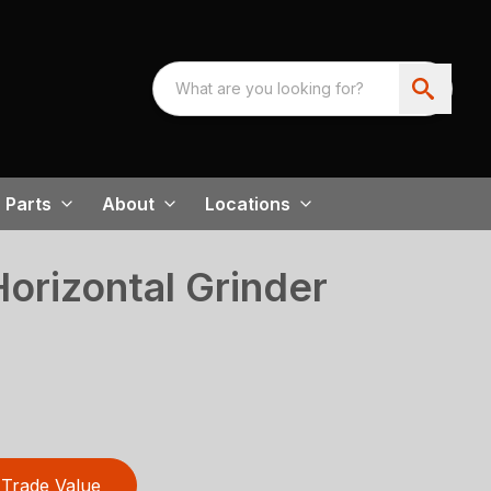
Parts
About
Locations
rizontal Grinder
Trade Value