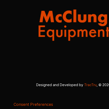
Designed and Developed by
TracTru
, © 20
Consent Preferences