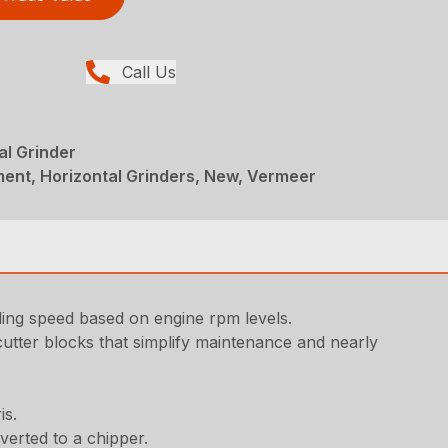
Call Us
l Grinder
ent, Horizontal Grinders, New, Vermeer
nding speed based on engine rpm levels.
utter blocks that simplify maintenance and nearly
is.
verted to a chipper.