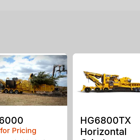
6000
HG6800TX
 for Pricing
Horizontal