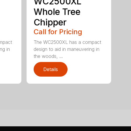
WC2500XL
Whole Tree
Chipper
Call for Pricing
mpact
The WC2500XL has a compact
ng in
design to aid in maneuvering in
the woods, ...
Details