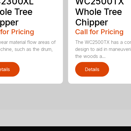
2300XL
WC2500TX
le Tree
Whole Tree
pper
Chipper
 for Pricing
Call for Pricing
ear material flow areas of
The WC2500TX has a co
chine, such as the drum,
design to aid in maneuveri
.
the woods a...
tails
Details