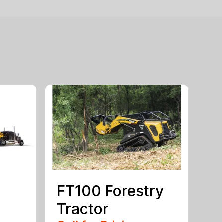
FT100 Forestry
Tractor