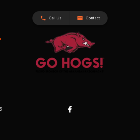
Call Us
Contact
26