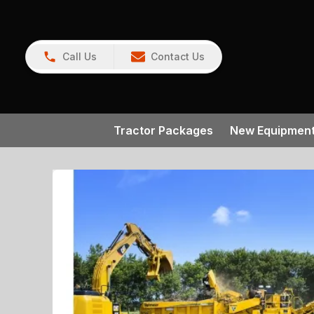
Call Us
Contact Us
Tractor Packages
New Equipmen