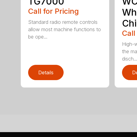
TG7000
WC
Call for Pricing
Who
Chi
Standard radio remote controls
allow most machine functions to
Call
be ope...
High-w
the ma
disch..
Details
De