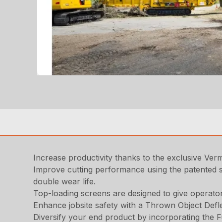
Increase productivity thanks to the exclusive Ve
Improve cutting performance using the patented s
double wear life.
Top-loading screens are designed to give operato
Enhance jobsite safety with a Thrown Object Defle
Diversify your end product by incorporating the F