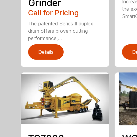
Grinder
Increa
the ex
Call for Pricing
SmartG
The patented Series II duplex
drum offers proven cutting
performance,...
Details
De