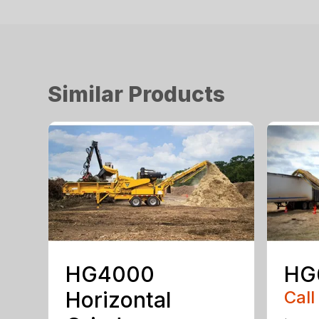
Similar Products
HG4000
HG
Horizontal
Call