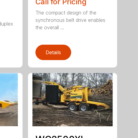
Call for Pricing
The compact design of the
synchronous belt drive enables
duplex
the overall ...
Details