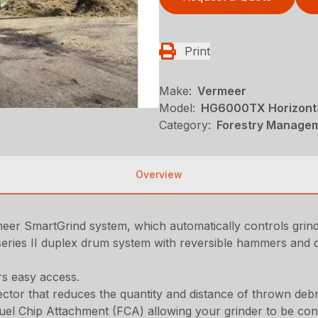
Print
Make:
Vermeer
Model:
HG6000TX Horizonta
Category:
Forestry Managem
Overview
rmeer SmartGrind system, which automatically controls gri
eries II duplex drum system with reversible hammers and c
rs easy access.
ctor that reduces the quantity and distance of thrown debr
uel Chip Attachment (FCA) allowing your grinder to be con