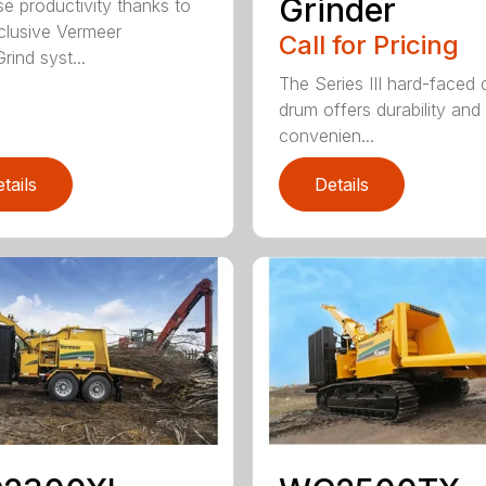
Grinder
se productivity thanks to
clusive Vermeer
Call for Pricing
rind syst...
The Series III hard-faced 
drum offers durability and
convenien...
tails
Details