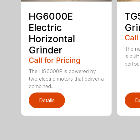
HG6000E
TG
Electric
Gri
Horizontal
Call
Grinder
The ne
is buil
Call for Pricing
perfor..
The HG6000E is powered by
two electric motors that deliver a
combined...
Details
De