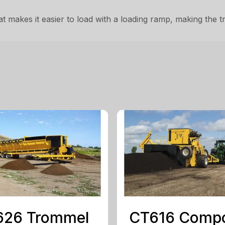
t makes it easier to load with a loading ramp, making the 
626 Trommel
CT616 Comp