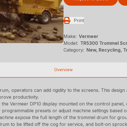
Print
Make:
Vermeer
Model:
TR5300 Trommel Sc
Category:
New, Recycling, 
Overview
rum, operators can add rigidity to the screens. This design 
prove productivity.
r the Vermeer DP10 display mounted on the control panel,
r programmable presets or adjust machine settings based o
achine expose the full length of the trommel drum for grou
rum to be lifted off the cog for service, and bolt-on sproc