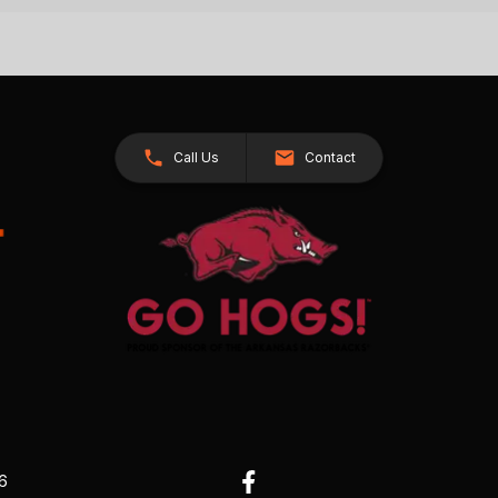
Call Us
Contact
26