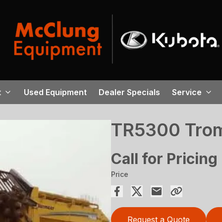
t
Used Equipment
Dealer Specials
Service
TR5300 Tro
Call for Pricing
Price
Request a Quote