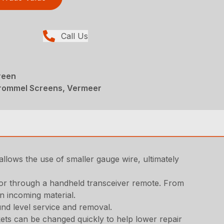
Call Us
reen
Trommel Screens, Vermeer
allows the use of smaller gauge wire, ultimately
 or through a handheld transceiver remote. From
n incoming material.
nd level service and removal.
kets can be changed quickly to help lower repair