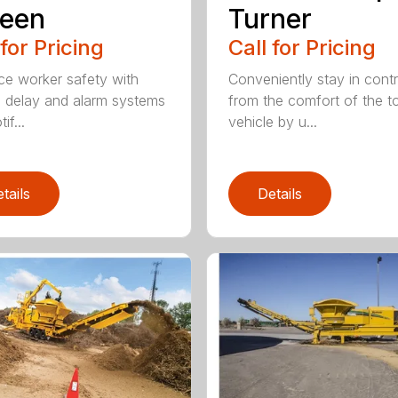
reen
Turner
 for Pricing
Call for Pricing
e worker safety with
Conveniently stay in contr
p delay and alarm systems
from the comfort of the 
if...
vehicle by u...
tails
Details