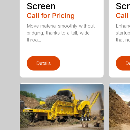
Screen
Sc
Call for Pricing
Call
Move material smoothly without
Enhanc
bridging, thanks to a tall, wide
startu
throa...
that not
Details
De