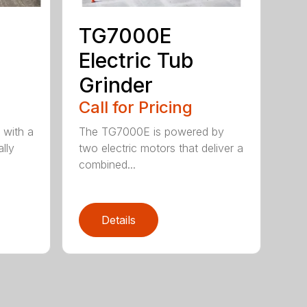
TG7000E
Electric Tub
Grinder
Call for Pricing
 with a
The TG7000E is powered by
lly
two electric motors that deliver a
combined...
Details