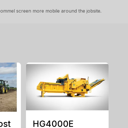
trommel screen more mobile around the jobsite.
ost
HG4000E