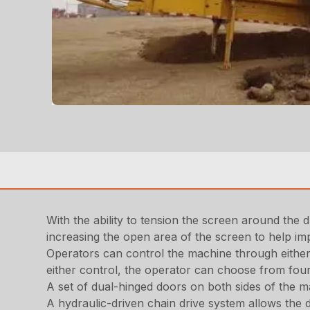
With the ability to tension the screen around the d
increasing the open area of the screen to help im
Operators can control the machine through eithe
either control, the operator can choose from fou
A set of dual-hinged doors on both sides of the m
A hydraulic-driven chain drive system allows the d