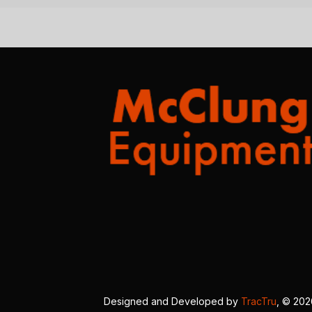
Designed and Developed by
TracTru
, © 20