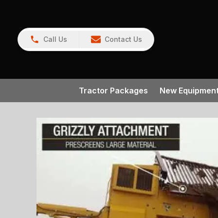
Call Us
Contact Us
Tractor Packages
New Equipmen