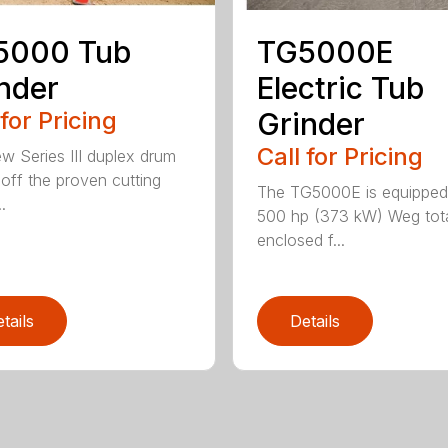
5000 Tub
TG5000E
nder
Electric Tub
 for Pricing
Grinder
Call for Pricing
w Series III duplex drum
t off the proven cutting
The TG5000E is equipped
.
500 hp (373 kW) Weg tota
enclosed f...
tails
Details