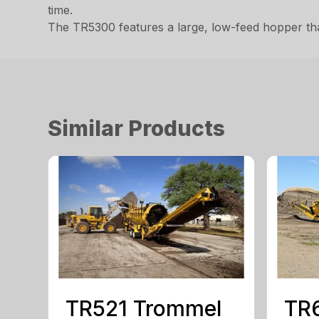
time.
The TR5300 features a large, low-feed hopper tha
Similar Products
TR521 Trommel
TR