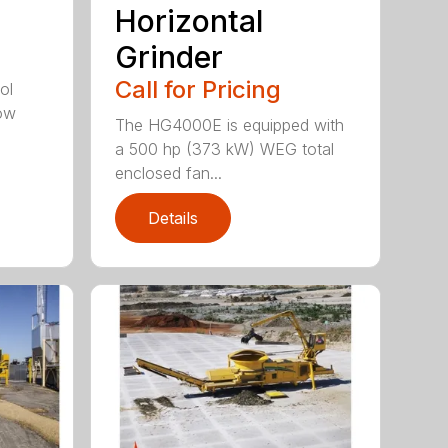
Horizontal
Grinder
Call for Pricing
ol
tow
The HG4000E is equipped with
a 500 hp (373 kW) WEG total
enclosed fan...
Details