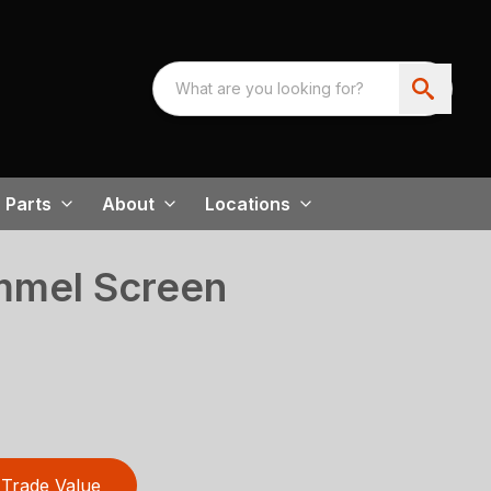
Parts
About
Locations
mmel Screen
Trade Value