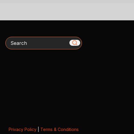
Search
Privacy Policy
|
Terms & Conditions