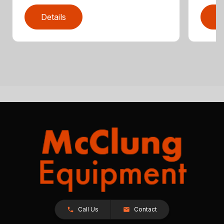
Details
D
Call Us
Contact