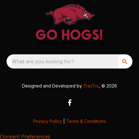
What are you looking for?
Designed and Developed by
TracTru
, © 2026
Privacy Policy
|
Terms & Conditions
Consent Preferences