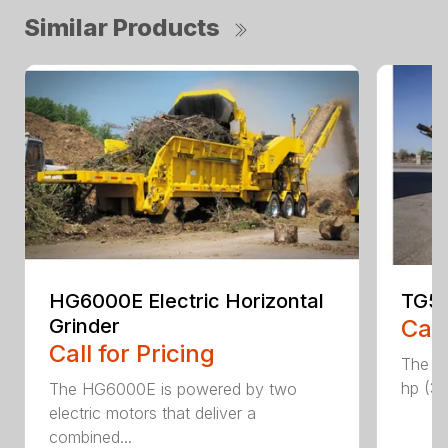
Similar Products
HG6000E Electric Horizontal
TG50
Grinder
Call
Call for Pricing
The T
hp (37
The HG6000E is powered by two
electric motors that deliver a
combined...