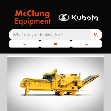
What are you looking for?