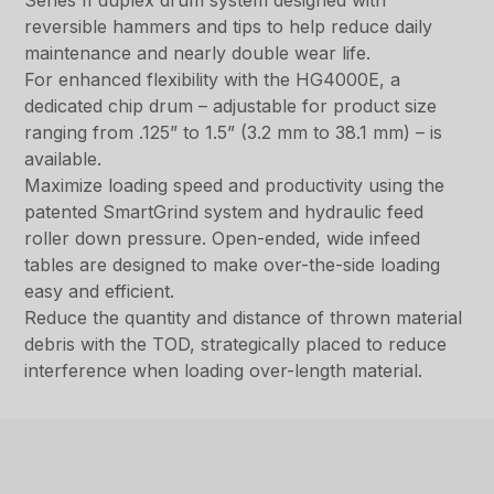
Series II duplex drum system designed with
reversible hammers and tips to help reduce daily
maintenance and nearly double wear life.
For enhanced flexibility with the HG4000E, a
dedicated chip drum – adjustable for product size
ranging from .125” to 1.5” (3.2 mm to 38.1 mm) – is
available.
Maximize loading speed and productivity using the
patented SmartGrind system and hydraulic feed
roller down pressure. Open-ended, wide infeed
tables are designed to make over-the-side loading
easy and efficient.
Reduce the quantity and distance of thrown material
debris with the TOD, strategically placed to reduce
interference when loading over-length material.