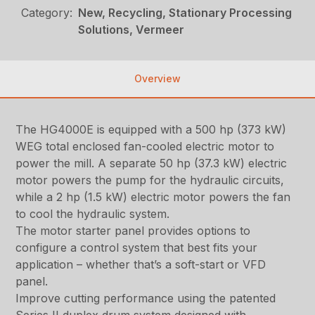
Category:
New, Recycling, Stationary Processing
Solutions, Vermeer
Overview
The HG4000E is equipped with a 500 hp (373 kW)
WEG total enclosed fan-cooled electric motor to
power the mill. A separate 50 hp (37.3 kW) electric
motor powers the pump for the hydraulic circuits,
while a 2 hp (1.5 kW) electric motor powers the fan
to cool the hydraulic system.
The motor starter panel provides options to
configure a control system that best fits your
application – whether that’s a soft-start or VFD
panel.
Improve cutting performance using the patented