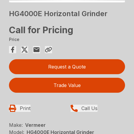
HG4000E Horizontal Grinder
Call for Pricing
Price
Request a Quote
Trade Value
Print
Call Us
Make:
Vermeer
Model:
HG4000E Horizontal Grinder