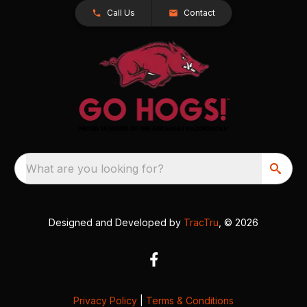
Call Us
Contact
What are you looking for?
Designed and Developed by
TracTru
, © 2026
Privacy Policy
|
Terms & Conditions