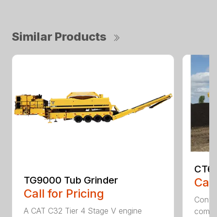
Similar Products
CT61
TG9000 Tub Grinder
Call
Call for Pricing
Conven
A CAT C32 Tier 4 Stage V engine
comfor