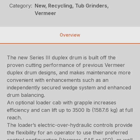
Category:
New, Recycling, Tub Grinders,
Vermeer
Overview
The new Series III duplex drum is built off the
proven cutting performance of previous Vermeer
duplex drum designs, and makes maintenance more
convenient with enhancements such as an
independently secured wedge system and enhanced
drum balancing.
An optional loader cab with grapple increases
efficiency and can lift up to 3500 lb (1587.6 kg) at full
reach.
The loader’s electric-over-hydraulic controls provide
the flexibility for an operator to use their preferred