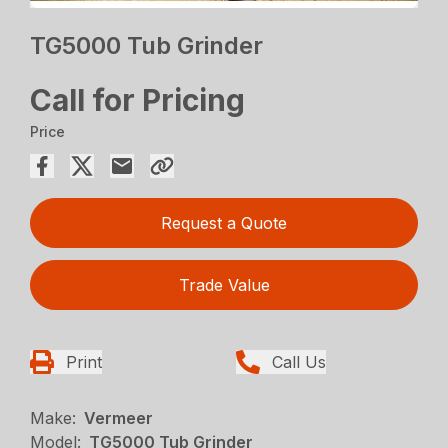
TG5000 Tub Grinder
Call for Pricing
Price
Request a Quote
Trade Value
Print
Call Us
Make:
Vermeer
Model:
TG5000 Tub Grinder