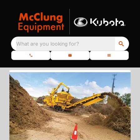
What are you looking for?