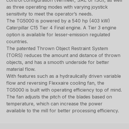
control configuration (Vermeer, SAE or ISO), as well
as three operating modes with varying joystick
sensitivity to meet the operator’s needs.
The TG5000 is powered by a 540 hp (403 kW)
Caterpillar C15 Tier 4 Final engine. A Tier 3 engine
option is available for lesser-emission regulated
countries.
The patented Thrown Object Restraint System
(TORS) reduces the amount and distance of thrown
objects, and has a smooth underside for better
material flow.
With features such as a hydraulically driven variable
flow and reversing Flexxaire cooling fan, the
TG5000 is built with operating efficiency top of mind.
The fan adjusts the pitch of the blades based on
temperature, which can increase the power
available to the mill for better processing efficiency.