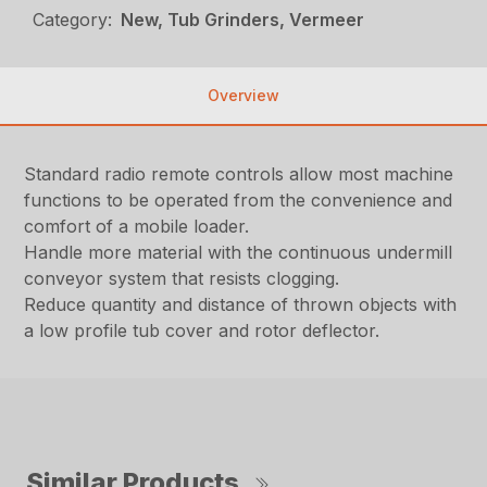
Category:
New, Tub Grinders, Vermeer
Overview
Standard radio remote controls allow most machine
functions to be operated from the convenience and
comfort of a mobile loader.
Handle more material with the continuous undermill
conveyor system that resists clogging.
Reduce quantity and distance of thrown objects with
a low profile tub cover and rotor deflector.
Similar Products