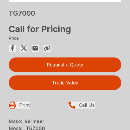
TG7000
Call for Pricing
Price
Request a Quote
Trade Value
Print
Call Us
Make:
Vermeer
Model:
TG7000