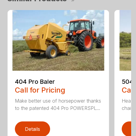
404 Pro Baler
504 
Call for Pricing
Call
Make better use of horsepower thanks
Heavy
to the patented 404 Pro POWERSPL...
chains
Details
D