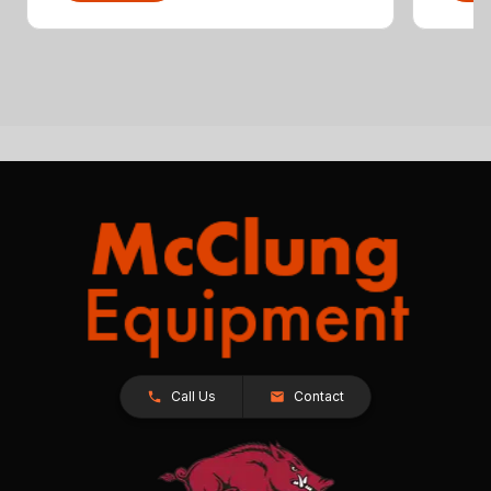
Call Us
Contact