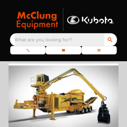
What are you looking for?