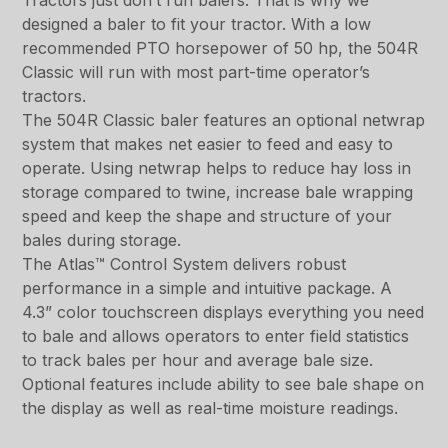
Tractors just don’t run balers. That is why we
designed a baler to fit your tractor. With a low
recommended PTO horsepower of 50 hp, the 504R
Classic will run with most part-time operator’s
tractors.
The 504R Classic baler features an optional netwrap
system that makes net easier to feed and easy to
operate. Using netwrap helps to reduce hay loss in
storage compared to twine, increase bale wrapping
speed and keep the shape and structure of your
bales during storage.
The Atlas™ Control System delivers robust
performance in a simple and intuitive package. A
4.3” color touchscreen displays everything you need
to bale and allows operators to enter field statistics
to track bales per hour and average bale size.
Optional features include ability to see bale shape on
the display as well as real-time moisture readings.