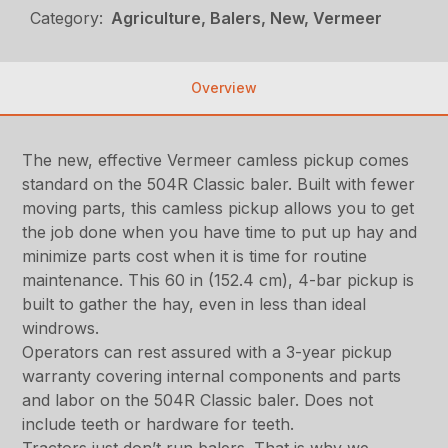
Category:
Agriculture, Balers, New, Vermeer
Overview
The new, effective Vermeer camless pickup comes
standard on the 504R Classic baler. Built with fewer
moving parts, this camless pickup allows you to get
the job done when you have time to put up hay and
minimize parts cost when it is time for routine
maintenance. This 60 in (152.4 cm), 4-bar pickup is
built to gather the hay, even in less than ideal
windrows.
Operators can rest assured with a 3-year pickup
warranty covering internal components and parts
and labor on the 504R Classic baler. Does not
include teeth or hardware for teeth.