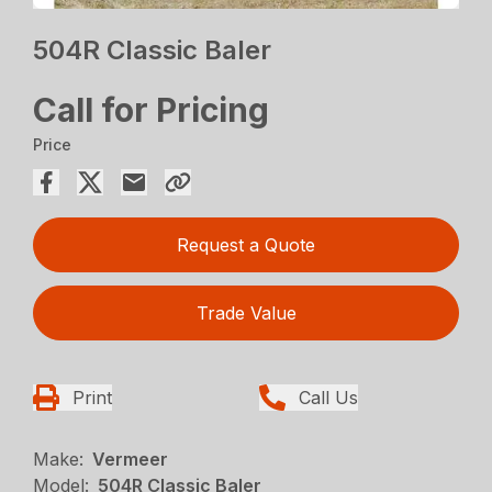
504R Classic Baler
Call for Pricing
Price
Request a Quote
Trade Value
Print
Call Us
Make:
Vermeer
Model:
504R Classic Baler