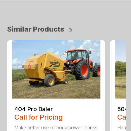
Similar Products
404 Pro Baler
504 
Call for Pricing
Call
Make better use of horsepower thanks
Heavy