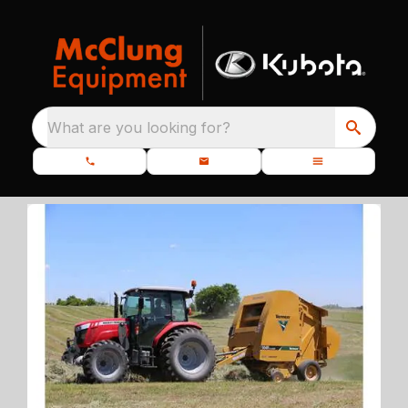
What are you looking for?