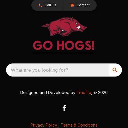
Call Us
Contact
What are you looking for?
Designed and Developed by
TracTru
, © 2026
Privacy Policy
|
Terms & Conditions