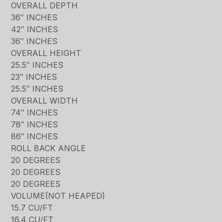
OVERALL DEPTH
36″ INCHES
42″ INCHES
36″ INCHES
OVERALL HEIGHT
25.5″ INCHES
23″ INCHES
25.5″ INCHES
OVERALL WIDTH
74″ INCHES
78″ INCHES
86″ INCHES
ROLL BACK ANGLE
20 DEGREES
20 DEGREES
20 DEGREES
VOLUME(NOT HEAPED)
15.7 CU/FT
16.4 CU/FT