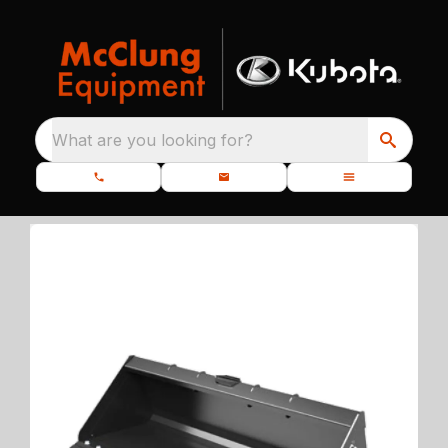
What are you looking for?