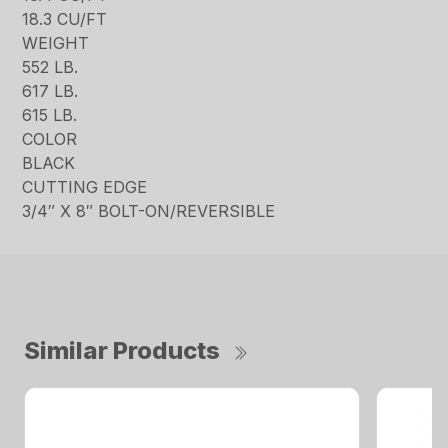
18.3 CU/FT
WEIGHT
552 LB.
617 LB.
615 LB.
COLOR
BLACK
CUTTING EDGE
3/4″ X 8″ BOLT-ON/REVERSIBLE
Similar Products