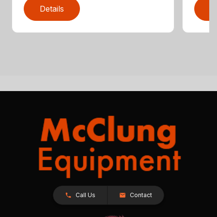
Details
D
Call Us
Contact