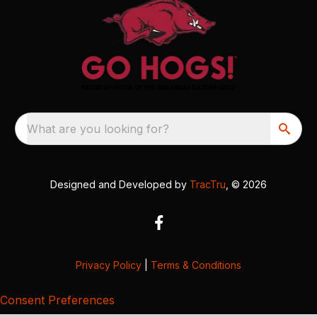
What are you looking for?
Designed and Developed by
TracTru
, © 2026
Privacy Policy
|
Terms & Conditions
Consent Preferences