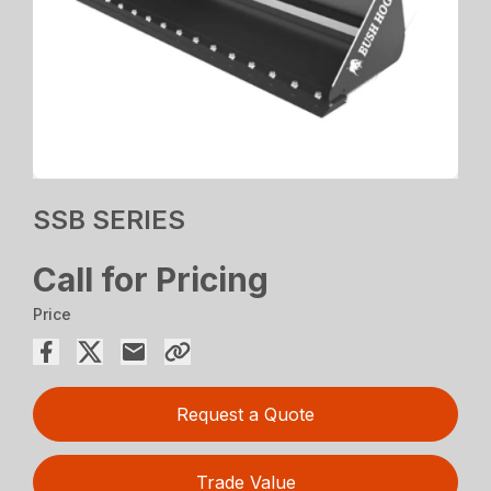
SSB SERIES
Call for Pricing
Price
Request a Quote
Trade Value