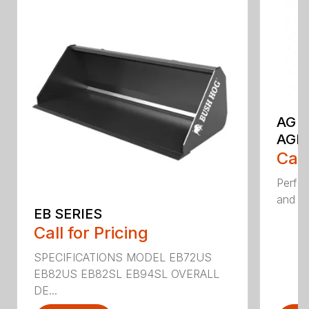
AG S
AGR
Call
Perfor
and ru
EB SERIES
Call for Pricing
SPECIFICATIONS MODEL EB72US
EB82US EB82SL EB94SL OVERALL
DE...