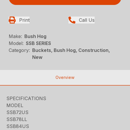
Print
Call Us
Make:
Bush Hog
Model:
SSB SERIES
Category:
Buckets, Bush Hog, Construction,
New
Overview
SPECIFICATIONS
MODEL
SSB72US
SSB78LL
SSB84US