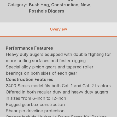
Category:
Bush Hog, Construction, New,
Posthole Diggers
Overview
Performance Features
Heavy duty augers equipped with double flighting for
more cutting surfaces and faster digging
Special alloy pinion gears and tapered roller
bearings on both sides of each gear
Construction Features
2400 Series model fits both Cat. 1 and Cat. 2 tractors
Offered in both regular duty and heavy duty augers
in sizes from 6-inch to 12-inch
Rugged gearbox construction
Shear pin driveline protection