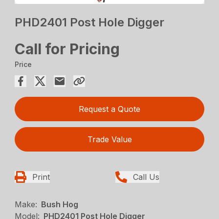
PHD2401 Post Hole Digger
Call for Pricing
Price
Request a Quote
Trade Value
Print
Call Us
Make:
Bush Hog
Model:
PHD2401 Post Hole Digger