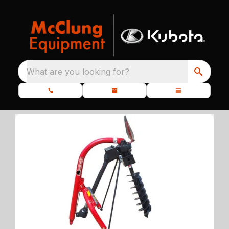
What are you looking for?