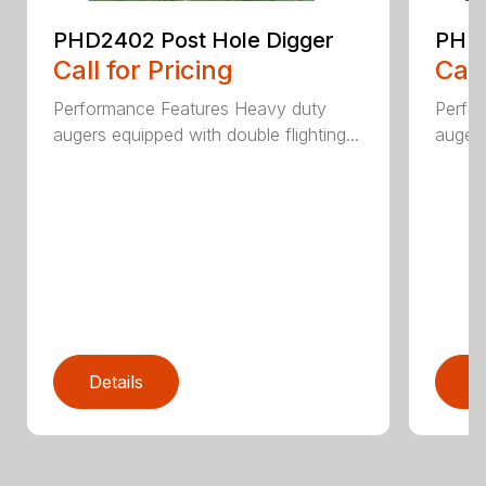
PHD2402 Post Hole Digger
PHD2
Call for Pricing
Call
Performance Features Heavy duty
Perfo
augers equipped with double flighting...
augers
Details
D