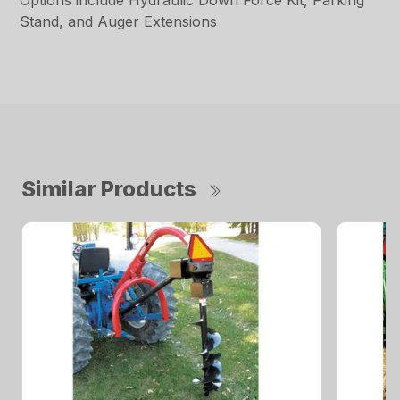
Options include Hydraulic Down Force Kit, Parking
Stand, and Auger Extensions
Similar Products