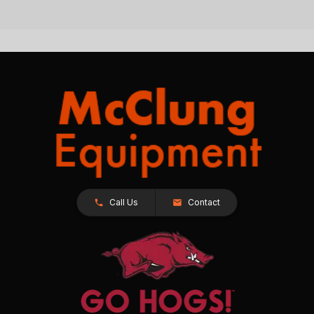
Call Us
Contact