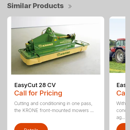
Similar Products
EasyCut 28 CV
Easy
Call for Pricing
Call
Cutting and conditioning in one pass,
With 
the KRONE front-mounted mowers ...
condit
ag...