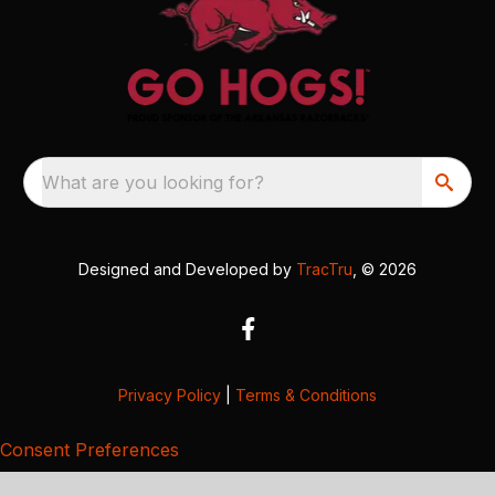
What are you looking for?
Designed and Developed by
TracTru
, © 2026
Privacy Policy
|
Terms & Conditions
Consent Preferences