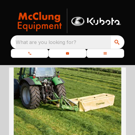
What are you looking for?