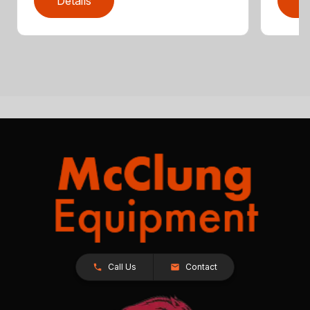
Details
D
Call Us
Contact