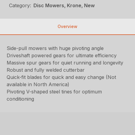
Category:
Disc Mowers, Krone, New
Overview
Side-pull mowers with huge pivoting angle
Driveshaft powered gears for ultimate efficiency
Massive spur gears for quiet running and longevity
Robust and fully welded cutterbar
Quick-fit blades for quick and easy change (Not
available in North America)
Pivoting V-shaped steel tines for optimum
conditioning