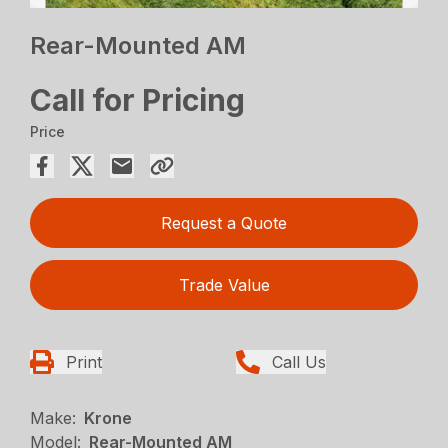
Rear-Mounted AM
Call for Pricing
Price
Request a Quote
Trade Value
Print
Call Us
Make:
Krone
Model:
Rear-Mounted AM