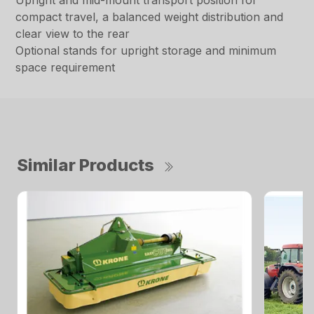
Upright and mid-mount transport position for
compact travel, a balanced weight distribution and
clear view to the rear
Optional stands for upright storage and minimum
space requirement
Similar Products