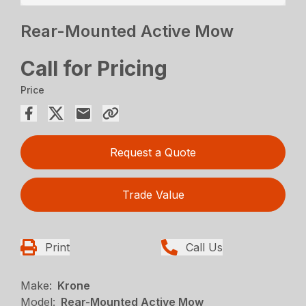
Rear-Mounted Active Mow
Call for Pricing
Price
Request a Quote
Trade Value
Print
Call Us
Make:
Krone
Model:
Rear-Mounted Active Mow