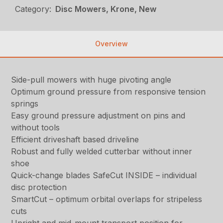
Category:
Disc Mowers, Krone, New
Overview
Side-pull mowers with huge pivoting angle
Optimum ground pressure from responsive tension
springs
Easy ground pressure adjustment on pins and
without tools
Efficient driveshaft based driveline
Robust and fully welded cutterbar without inner
shoe
Quick-change blades SafeCut INSIDE – individual
disc protection
SmartCut – optimum orbital overlaps for stripeless
cuts