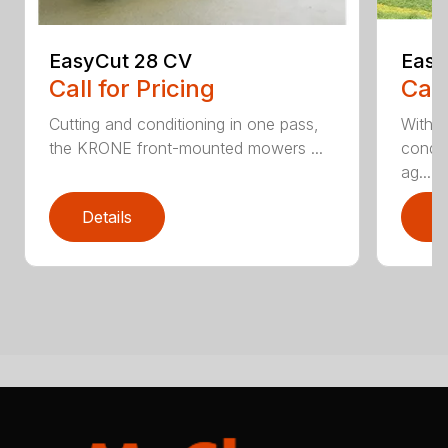
EasyCut 28 CV
Easy
Call for Pricing
Call
Cutting and conditioning in one pass,
With 
the KRONE front-mounted mowers ...
condit
ag...
Details
D