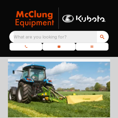
What are you looking for?