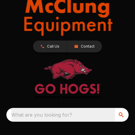
Call Us
Contact
What are you looking for?