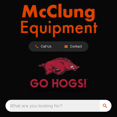
Call Us
Contact
What are you looking for?