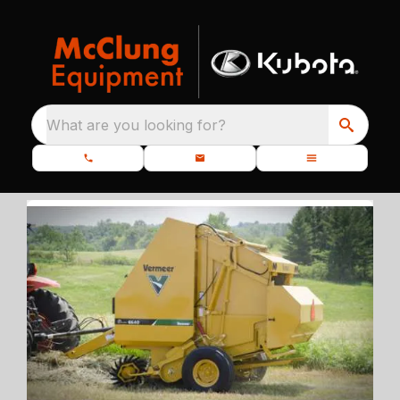
What are you looking for?