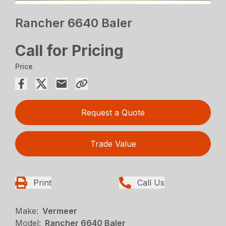
Rancher 6640 Baler
Call for Pricing
Price
Request a Quote
Trade Value
Print
Call Us
Make:
Vermeer
Model:
Rancher 6640 Baler