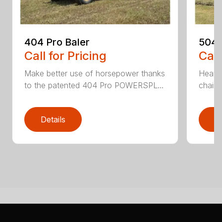
404 Pro Baler
504 
Call for Pricing
Call
Make better use of horsepower thanks
Heavy
to the patented 404 Pro POWERSPL...
chains
Details
D