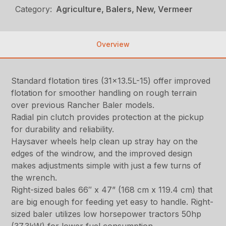
Category:
Agriculture, Balers, New, Vermeer
Overview
Standard flotation tires (31×13.5L-15) offer improved
flotation for smoother handling on rough terrain
over previous Rancher Baler models.
Radial pin clutch provides protection at the pickup
for durability and reliability.
Haysaver wheels help clean up stray hay on the
edges of the windrow, and the improved design
makes adjustments simple with just a few turns of
the wrench.
Right-sized bales 66″ x 47” (168 cm x 119.4 cm) that
are big enough for feeding yet easy to handle. Right-
sized baler utilizes low horsepower tractors 50hp