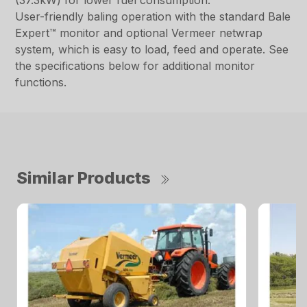
(37.3kW) for lower fuel consumption.
User-friendly baling operation with the standard Bale
Expert™ monitor and optional Vermeer netwrap
system, which is easy to load, feed and operate. See
the specifications below for additional monitor
functions.
Similar Products