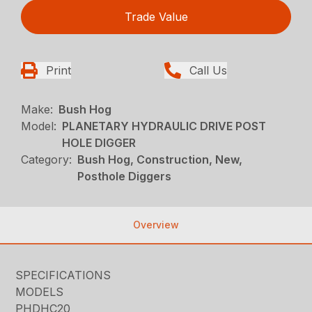
Trade Value
Print
Call Us
Make:
Bush Hog
Model:
PLANETARY HYDRAULIC DRIVE POST
HOLE DIGGER
Category:
Bush Hog, Construction, New,
Posthole Diggers
Overview
SPECIFICATIONS
MODELS
PHDHC20