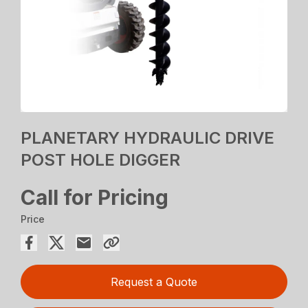
PLANETARY HYDRAULIC DRIVE
POST HOLE DIGGER
Call for Pricing
Price
Request a Quote