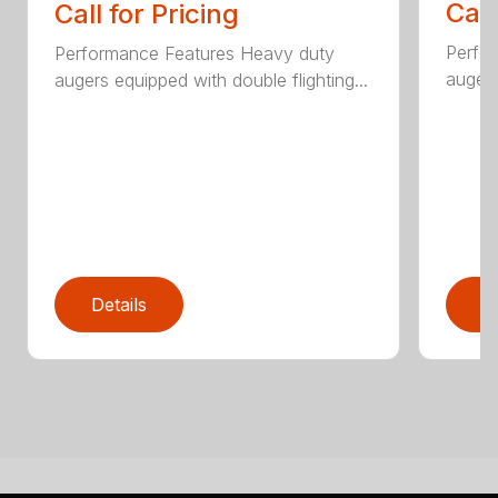
Call
Call for Pricing
Perfo
Performance Features Heavy duty
augers
augers equipped with double flighting...
Details
D