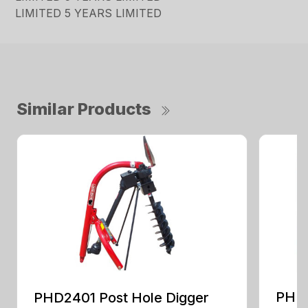
LIMITED 5 YEARS LIMITED
Similar Products
PHD2
PHD2401 Post Hole Digger