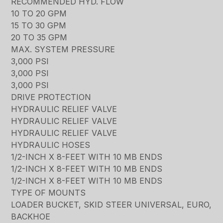
RECOMMENDED HYD. FLOW
10 TO 20 GPM
15 TO 30 GPM
20 TO 35 GPM
MAX. SYSTEM PRESSURE
3,000 PSI
3,000 PSI
3,000 PSI
DRIVE PROTECTION
HYDRAULIC RELIEF VALVE
HYDRAULIC RELIEF VALVE
HYDRAULIC RELIEF VALVE
HYDRAULIC HOSES
1/2-INCH X 8-FEET WITH 10 MB ENDS
1/2-INCH X 8-FEET WITH 10 MB ENDS
1/2-INCH X 8-FEET WITH 10 MB ENDS
TYPE OF MOUNTS
LOADER BUCKET, SKID STEER UNIVERSAL, EURO,
BACKHOE