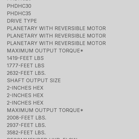
PHDHC30
PHDHC35
DRIVE TYPE
PLANETARY WITH REVERSIBLE MOTOR
PLANETARY WITH REVERSIBLE MOTOR
PLANETARY WITH REVERSIBLE MOTOR
MAXIMUM OUTPUT TORQUE*
1419-FEET LBS
1777-FEET LBS
2632-FEET LBS.
SHAFT OUTPUT SIZE
2-INCHES HEX
2-INCHES HEX
2-INCHES HEX
MAXIMUM OUTPUT TORQUE*
2008-FEET LBS.
2937-FEET LBS.
3582-FEET LBS.