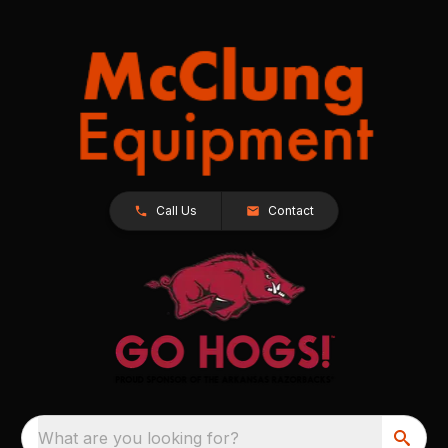
Call Us
Contact
What are you looking for?