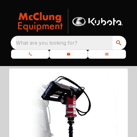
What are you looking for?