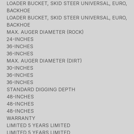
LOADER BUCKET, SKID STEER UNIVERSAL, EURO,
BACKHOE
LOADER BUCKET, SKID STEER UNIVERSAL, EURO,
BACKHOE
MAX. AUGER DIAMETER (ROCK)
24-INCHES
36-INCHES
36-INCHES
MAX. AUGER DIAMETER (DIRT)
30-INCHES
36-INCHES
36-INCHES
STANDARD DIGGING DEPTH
48-INCHES
48-INCHES
48-INCHES
WARRANTY
LIMITED 5 YEARS LIMITED
LIMITED 5 YEARS LIMITED