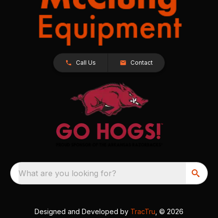
Call Us
Contact
What are you looking for?
Designed and Developed by
TracTru
, © 2026