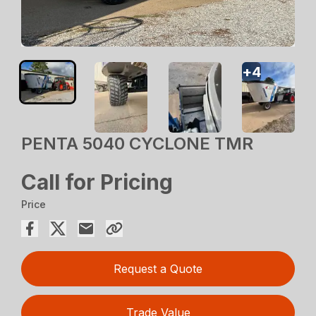
+
4
PENTA 5040 CYCLONE TMR
Call for Pricing
Price
Request a Quote
Trade Value