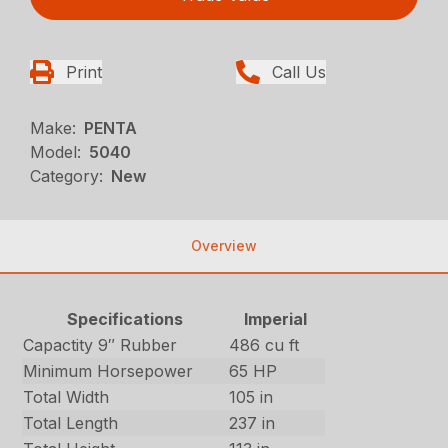
Print
Call Us
Make:
PENTA
Model:
5040
Category:
New
Overview
Specifications
Imperial
Capactity 9″ Rubber
486 cu ft
Minimum Horsepower
65 HP
Total Width
105 in
Total Length
237 in