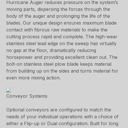
Hurricane Auger reduces pressure on the system’s
moving parts, dispersing the forces through the
body of the auger and prolonging the life of the
blades. Our unique design ensures maximum blade
contact with fibrous raw materials to make the
cutting process rapid and complete. The high-wear
stainless steel lead edge on the sweep has virtually
no gap at the floor, dramatically reducing
horsepower and providing excellent clean out. The
bolt-on stainless steel plow blade keeps material
from building up on the sides and turns material for
even more mixing action.
Conveyor Systems
Optional conveyors are configured to match the
needs of your individual operations with a choice of
either a Flip-up or Dual configuration. Built for long