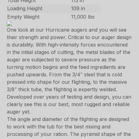
Total Height
113 in
Loading Height
109 in
Empty Weight
11,000 lbs
One look at our Hurricane augers and you will see
their strength and power. Critical to our auger design
is durability. With high-intensity forces encountered
in the initial stages of cutting, the metal blades of the
auger are subjected to severe pressure as the
turning motion begins and the feed ingredients are
pushed upwards. From the 3/4″ steel that is cold
pressed into shape for our flighting, to the massive
3/8″ thick tube, the flighting is expertly welded.
Developed over years of testing and design, you can
clearly see this is our best, most rugged and reliable
auger yet.
The angle and diameter of the flighting are designed
to work with the tub for the best mixing and
processing of your ration. The pyramid shape of the