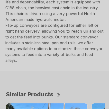
life and dependability, each system is equipped with
C188 chain, the heaviest cast chain in the industry.
This chain is driven using a very powerful North
American made hydraulic motor.
Flip-up conveyors are configured for either left or
right hand delivery, allowing you to reach up and out
to get the feed into bunks. Our standard conveyor
includes a stainless steel pan and rails. we offer
many available options to customize these conveyor
systems to feed into a variety of bulks and feed
alleys.
Similar Products