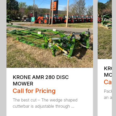
KRO
MO
KRONE AMR 280 DISC
Call
MOWER
Call for Pricing
Packed
an aff
The best cut – The wedge shaped
cutterbar is adjustable through ...