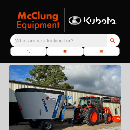
What are you looking for?