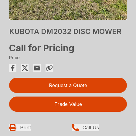
KUBOTA DM2032 DISC MOWER
Call for Pricing
Price
Request a Quote
Trade Value
Print
Call Us