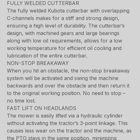
FULLY WELDED CUTTERBAR
The fully welded Kubota cutterbar with overlapping
C-channels makes for a stiff and strong design,
ensuring a high level of durability. The cutterbar’s
design, with machined gears and large bearings
along with low oil requirements, allows for a low
working temperature for efficient oil cooling and
lubrication of the entire cutterbar.
NON-STOP BREAKAWAY
When you hit an obstacle, the non-stop breakaway
system will be activated and swing the machine
backwards and over the obstacle and then return it
to the original working position. No need to stop –
no time lost.
FAST LIFT ON HEADLANDS
The mower is easily lifted via a hydraulic cylinder
without activating the tractor’s 3-point linkage. This
causes less wear on the tractor and the machine, as
the PTO stays in the same position, minimizing