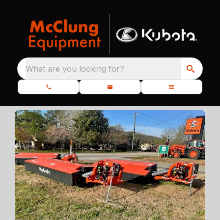
What are you looking for?