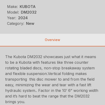
Make:
KUBOTA
Model:
DM2032
Year:
2024
Category:
New
Overview
The Kubota DM2032 showcases just what it means
to be a Kubota with features like three counter
rotating bladed discs, non-stop breakaway system
and flexible suspension.Vertical folding makes
transporting this disc mower to and from the field
easy, minimizing the wear and tear with a fast lift
hydraulic system.. Factor in the 10’ 6” working width
and it’s hard to beat the range that the DM2032
brings you.