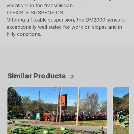
vibrations in the transmission.
FLEXIBLE SUSPENSION
Offering a flexible suspension, the DM2000 series is
exceptionally well suited for work on slopes and in
hilly conditions.
Similar Products