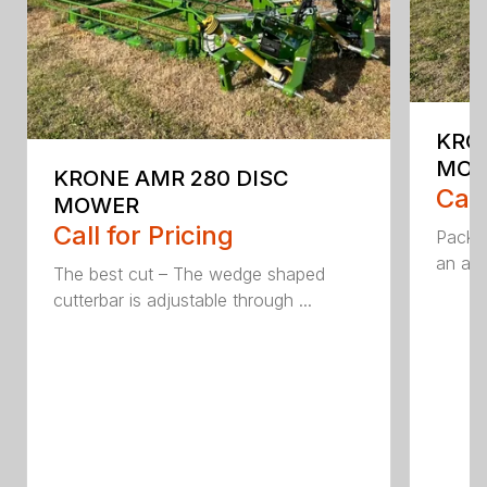
KRO
MO
KRONE AMR 280 DISC
Call
MOWER
Call for Pricing
Packed
an aff
The best cut – The wedge shaped
cutterbar is adjustable through ...