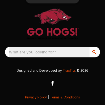
What are you looking for?
Designed and Developed by
TracTru
, © 2026
Privacy Policy
|
Terms & Conditions