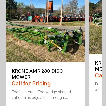
KRO
MO
KRONE AMR 280 DISC
Call
MOWER
Call for Pricing
Packed
an aff
The best cut – The wedge shaped
cutterbar is adjustable through ...