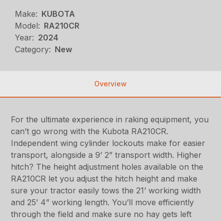
Make:
KUBOTA
Model:
RA210CR
Year:
2024
Category:
New
Overview
For the ultimate experience in raking equipment, you
can’t go wrong with the Kubota RA210CR.
Independent wing cylinder lockouts make for easier
transport, alongside a 9’ 2” transport width. Higher
hitch? The height adjustment holes available on the
RA210CR let you adjust the hitch height and make
sure your tractor easily tows the 21’ working width
and 25’ 4” working length. You’ll move efficiently
through the field and make sure no hay gets left