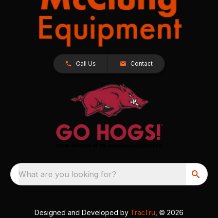
Call Us
Contact
What are you looking for?
Designed and Developed by
TracTru
, © 2026