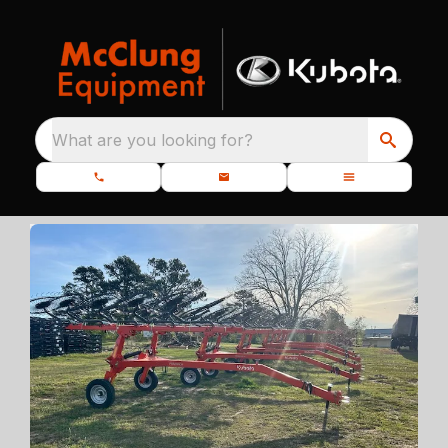
What are you looking for?