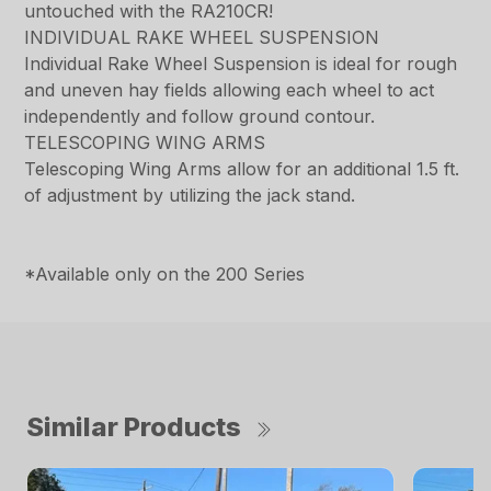
untouched with the RA210CR!
INDIVIDUAL RAKE WHEEL SUSPENSION
Individual Rake Wheel Suspension is ideal for rough
and uneven hay fields allowing each wheel to act
independently and follow ground contour.
TELESCOPING WING ARMS
Telescoping Wing Arms allow for an additional 1.5 ft.
of adjustment by utilizing the jack stand.
*Available only on the 200 Series
Similar Products