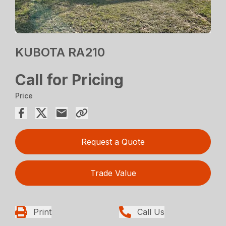
KUBOTA RA210
Call for Pricing
Price
Request a Quote
Trade Value
Print
Call Us