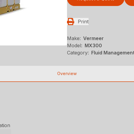
Print
Make:
Vermeer
Model:
MX300
Category:
Fluid Management
Overview
ation
r