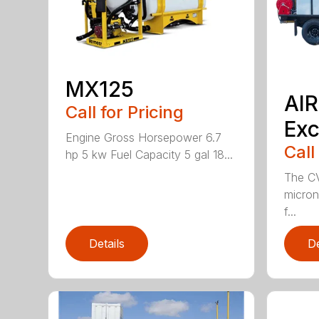
MX125
AI
Call for Pricing
Exc
Engine Gross Horsepower 6.7
Call
hp 5 kw Fuel Capacity 5 gal 18...
The CV
micron 
f...
Details
De