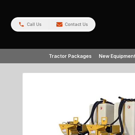
Call Us
Contact Us
Tractor Packages
New Equipmen