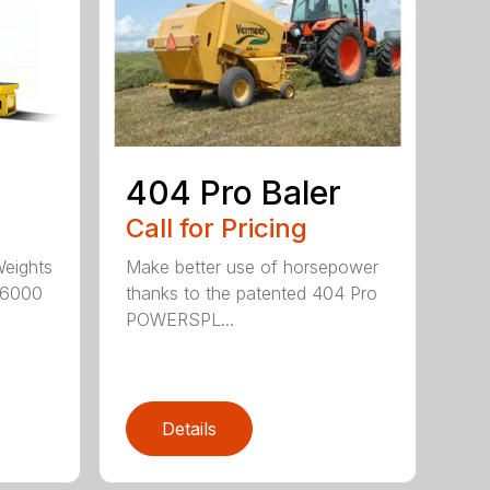
404 Pro Baler
Call for Pricing
Weights
Make better use of horsepower
16000
thanks to the patented 404 Pro
POWERSPL...
Details