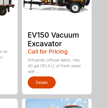
EV150 Vacuum
Excavator
Call for Pricing
or as
to
Efficiently offload debris. Has
40 gal (151.4 L) of fresh water
with ...
Details