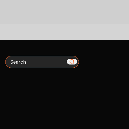
Search