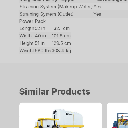
Straining System (Makeup Water)
Yes
Straining System (Outlet)
Yes
Power Pack
Length
52 in
132.1 cm
Width
40 in
101.6 cm
Height
51 in
129.5 cm
Weight
680 lbs
308.4 kg
Similar Products