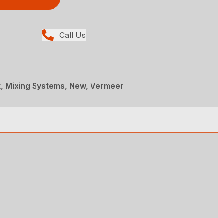
Call Us
, Mixing Systems, New, Vermeer