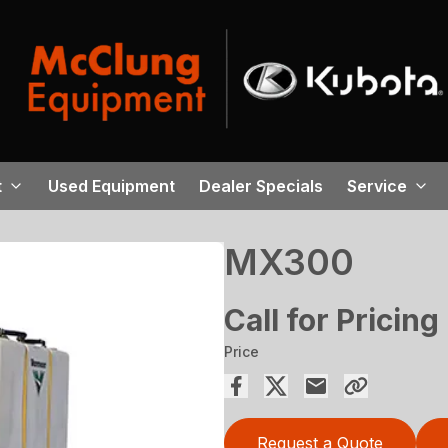
t
Used Equipment
Dealer Specials
Service
MX300
Call for Pricing
Price
Request a Quote