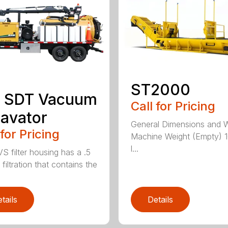
ST2000
 SDT Vacuum
Call for Pricing
avator
General Dimensions and 
 for Pricing
Machine Weight (Empty) 
l...
S filter housing has a .5
filtration that contains the
tails
Details