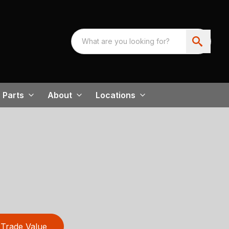
Parts
About
Locations
Trade Value