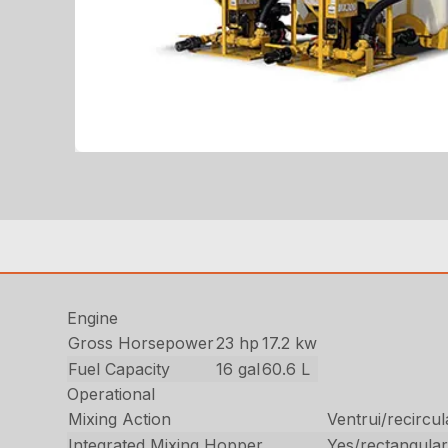
Engine
Gross Horsepower
23 hp
17.2 kw
Fuel Capacity
16 gal
60.6 L
Operational
Mixing Action
Ventrui/recircul
Integrated Mixing Hopper
Yes/rectangula