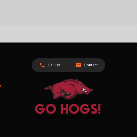
Call Us
Contact