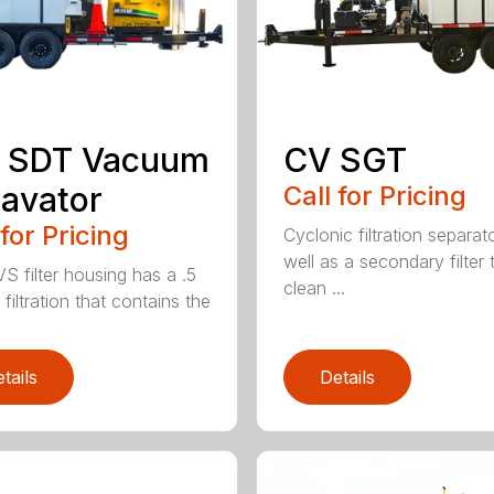
R SDT Vacuum
CV SGT
avator
Call for Pricing
 for Pricing
Cyclonic filtration separat
well as a secondary filter 
S filter housing has a .5
clean ...
filtration that contains the
tails
Details