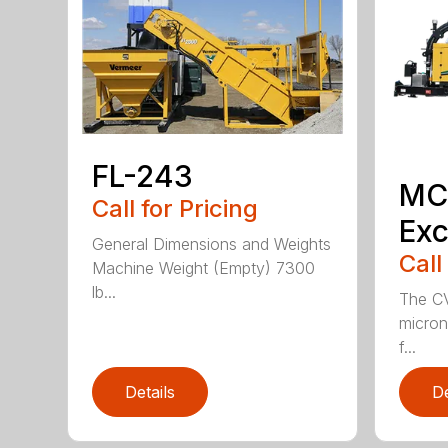
FL-243
MC
Call for Pricing
Exc
General Dimensions and Weights
Call
Machine Weight (Empty) 7300
lb...
The CV
micron 
f...
Details
De