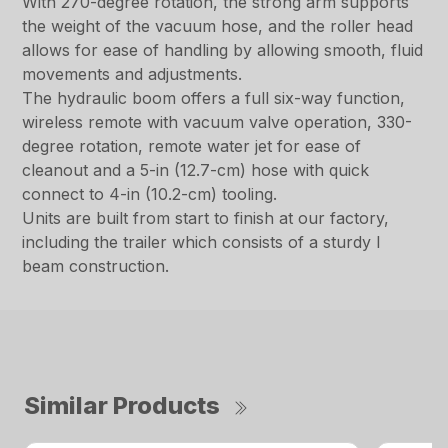
With 270-degree rotation, the strong arm supports
the weight of the vacuum hose, and the roller head
allows for ease of handling by allowing smooth, fluid
movements and adjustments.
The hydraulic boom offers a full six-way function,
wireless remote with vacuum valve operation, 330-
degree rotation, remote water jet for ease of
cleanout and a 5-in (12.7-cm) hose with quick
connect to 4-in (10.2-cm) tooling.
Units are built from start to finish at our factory,
including the trailer which consists of a sturdy I
beam construction.
Similar Products