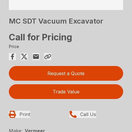
MC SDT Vacuum Excavator
Call for Pricing
Price
Request a Quote
Trade Value
Print
Call Us
Make:
Vermeer