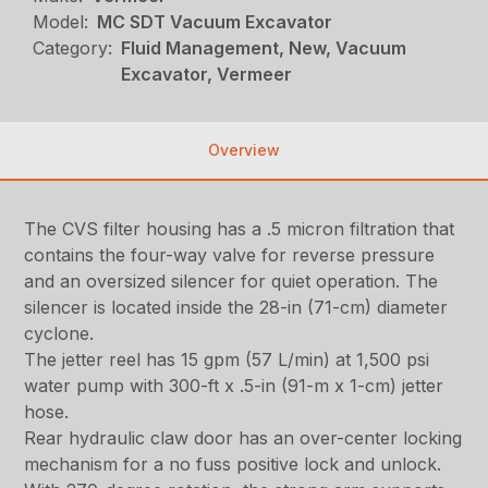
Model:
MC SDT Vacuum Excavator
Category:
Fluid Management, New, Vacuum
Excavator, Vermeer
Overview
The CVS filter housing has a .5 micron filtration that
contains the four-way valve for reverse pressure
and an oversized silencer for quiet operation. The
silencer is located inside the 28-in (71-cm) diameter
cyclone.
The jetter reel has 15 gpm (57 L/min) at 1,500 psi
water pump with 300-ft x .5-in (91-m x 1-cm) jetter
hose.
Rear hydraulic claw door has an over-center locking
mechanism for a no fuss positive lock and unlock.