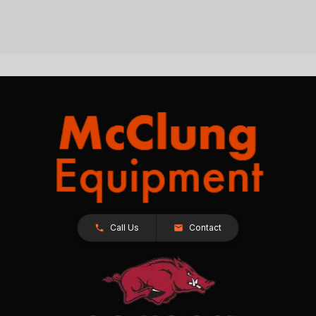
Call Us
Contact