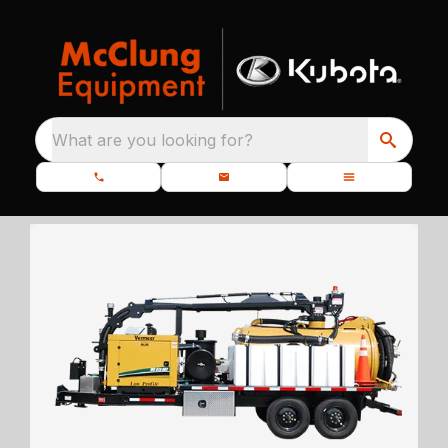
What are you looking for?