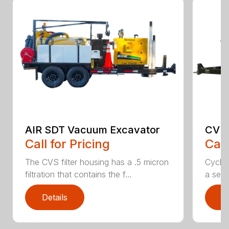
AIR SDT Vacuum Excavator
CV 
Call for Pricing
Call
The CVS filter housing has a .5 micron
Cyclon
filtration that contains the f...
a secon
Details
D