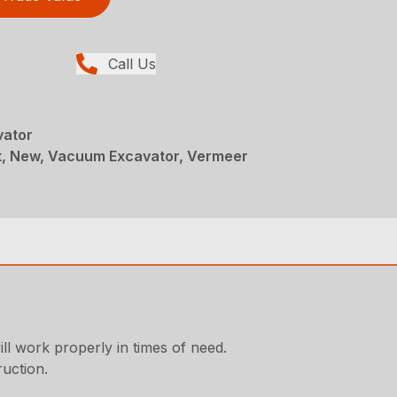
Call Us
vator
, New, Vacuum Excavator, Vermeer
ll work properly in times of need.
ruction.