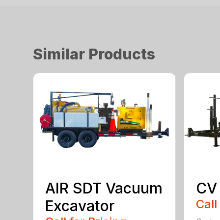
Similar Products
AIR SDT Vacuum
CV
Excavator
Call