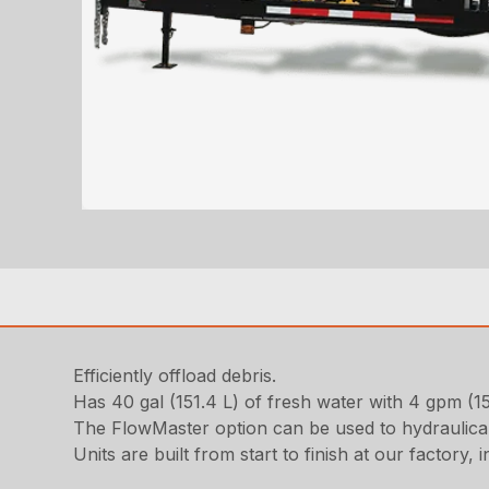
Efficiently offload debris.
Has 40 gal (151.4 L) of fresh water with 4 gpm (1
The FlowMaster option can be used to hydraulicall
Units are built from start to finish at our factory,