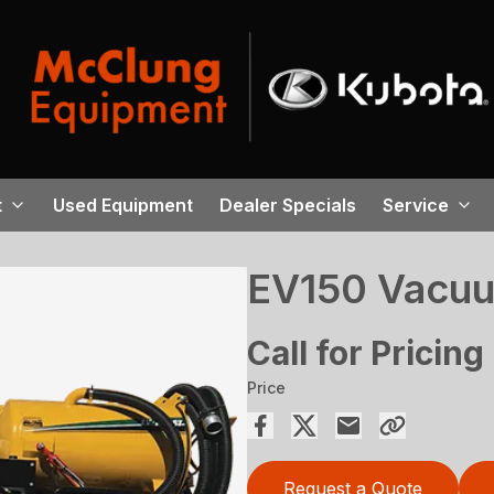
t
Used Equipment
Dealer Specials
Service
EV150 Vacuu
Call for Pricing
Price
Request a Quote