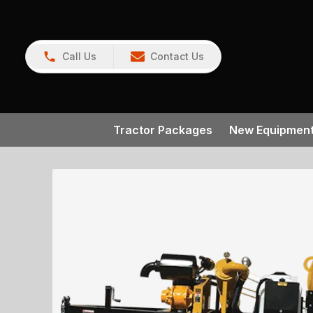
Call Us
Contact Us
Tractor Packages
New Equipmen