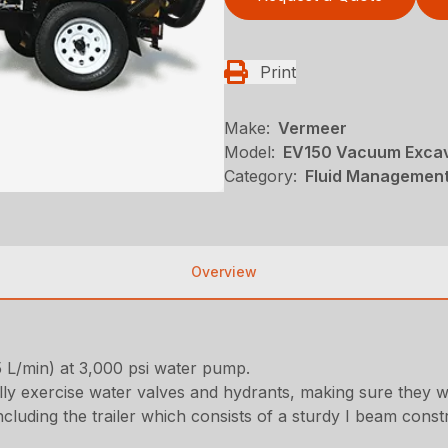
Print
Make:
Vermeer
Model:
EV150 Vacuum Exca
Category:
Fluid Management
Overview
5 L/min) at 3,000 psi water pump.
y exercise water valves and hydrants, making sure they wi
 including the trailer which consists of a sturdy I beam const