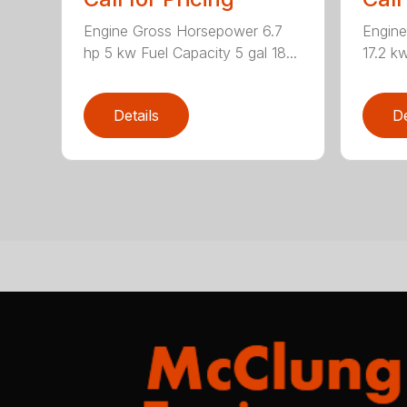
Engine Gross Horsepower 6.7
Engin
hp 5 kw Fuel Capacity 5 gal 18...
17.2 kw
Details
De