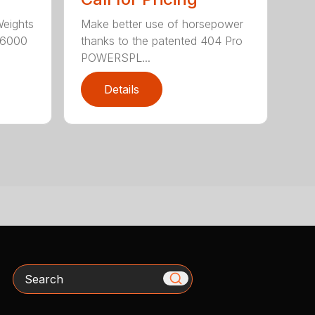
Weights
Make better use of horsepower
16000
thanks to the patented 404 Pro
POWERSPL...
Details
Search