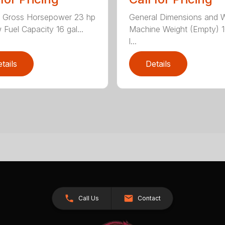
General Dimensions and 
e Gross Horsepower 23 hp
Machine Weight (Empty) 
 Fuel Capacity 16 gal...
l...
tails
Details
Call Us
Contact