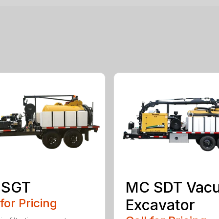
 SGT
MC SDT Vac
 for Pricing
Excavator