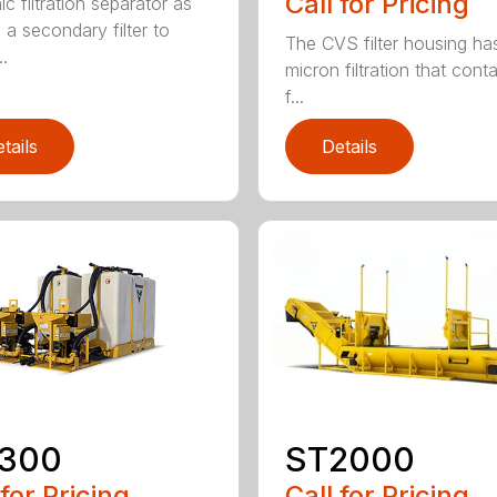
Call for Pricing
c filtration separator as
 a secondary filter to
The CVS filter housing has
..
micron filtration that cont
f...
tails
Details
ST2000
300
Call for Pricing
 for Pricing