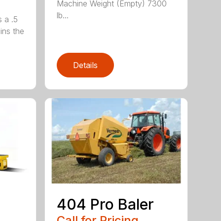
Machine Weight (Empty) 7300
lb...
 a .5
ains the
Details
404 Pro Baler
Call for Pricing