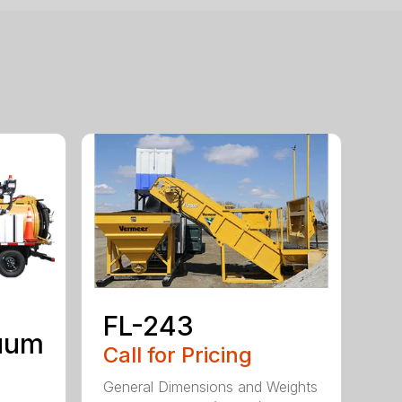
FL-243
uum
Call for Pricing
General Dimensions and Weights