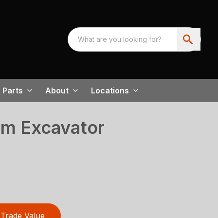
Parts
About
Locations
m Excavator
Trade Value