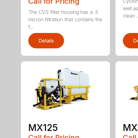
Call for Pricing
Cycloni
well as
The CVS filter housing has a .5
clean .
micron filtration that contains the
f...
Details
De
MX125
MX
Call for Pricing
Call