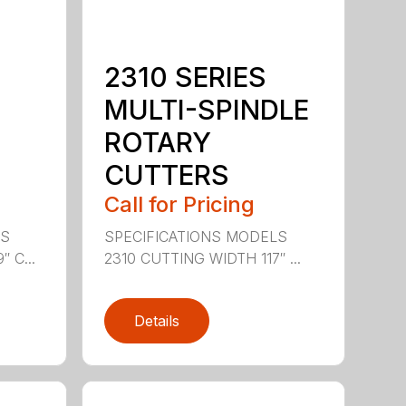
2310 SERIES
MULTI-SPINDLE
ROTARY
CUTTERS
Call for Pricing
LS
SPECIFICATIONS MODELS
 C...
2310 CUTTING WIDTH 117″ ...
Details