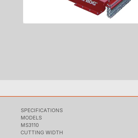
SPECIFICATIONS
MODELS
MS3110
CUTTING WIDTH