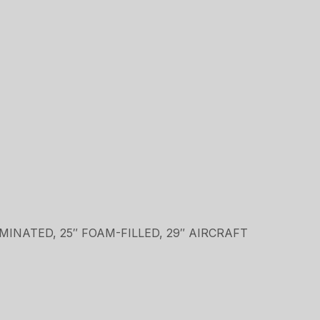
LAMINATED, 25″ FOAM-FILLED, 29″ AIRCRAFT