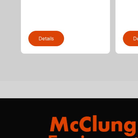
Details
De