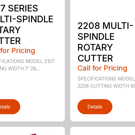
7 SERIES
LTI-SPINDLE
2208 MULTI-
TARY
SPINDLE
TTER
ROTARY
 for Pricing
CUTTER
FICATIONS MODEL 2107
Call for Pricing
G WIDTH 7′ 2&...
SPECIFICATIONS MODE
2208 CUTTING WIDTH 99″
tails
Details