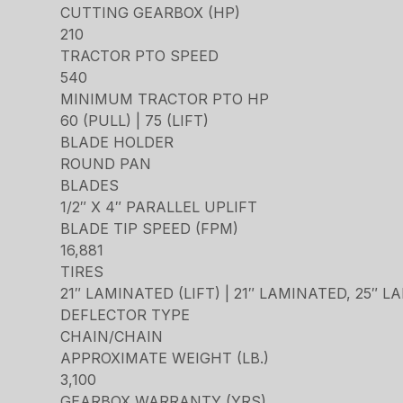
CUTTING GEARBOX (HP)
210
TRACTOR PTO SPEED
540
MINIMUM TRACTOR PTO HP
60 (PULL) | 75 (LIFT)
BLADE HOLDER
ROUND PAN
BLADES
1/2″ X 4″ PARALLEL UPLIFT
BLADE TIP SPEED (FPM)
16,881
TIRES
21″ LAMINATED (LIFT) | 21″ LAMINATED, 25″ 
DEFLECTOR TYPE
CHAIN/CHAIN
APPROXIMATE WEIGHT (LB.)
3,100
GEARBOX WARRANTY (YRS)