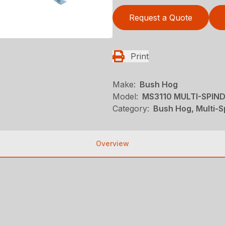
Request a Quote
Print
Make:
Bush Hog
Model:
MS3110 MULTI-SPIN
Category:
Bush Hog, Multi-S
Overview