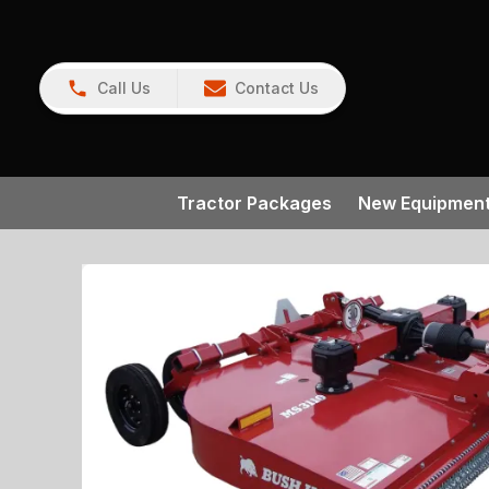
Call Us
Contact Us
Tractor Packages
New Equipmen