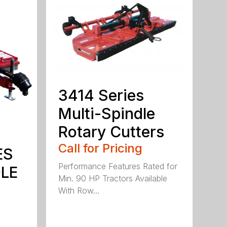
3414 Series
Multi-Spindle
Rotary Cutters
Call for Pricing
ES
Performance Features Rated for
DLE
Min. 90 HP Tractors Available
With Row...