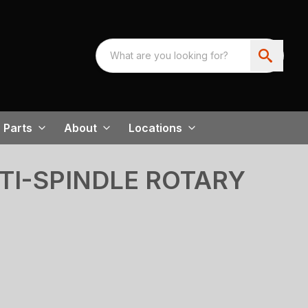
Parts
About
Locations
TI-SPINDLE ROTARY