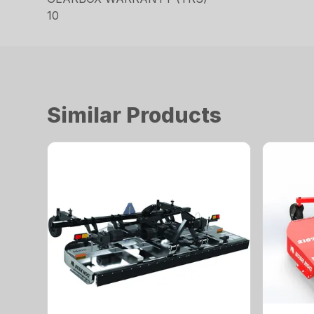
10
Similar Products