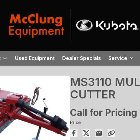
t
Used Equipment
Dealer Specials
Service
MS3110 MUL
CUTTER
Call for Pricing
Price