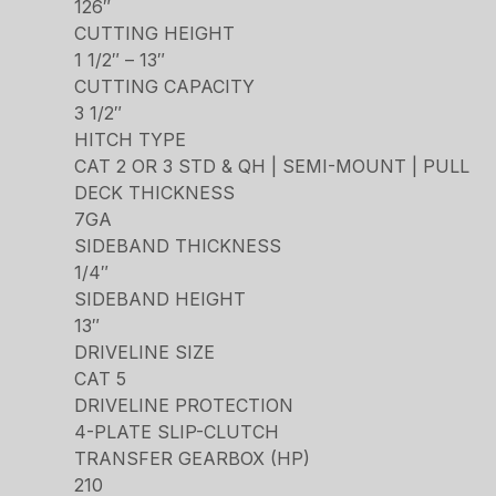
126″
CUTTING HEIGHT
1 1/2″ – 13″
CUTTING CAPACITY
3 1/2″
HITCH TYPE
CAT 2 OR 3 STD & QH | SEMI-MOUNT | PULL
DECK THICKNESS
7GA
SIDEBAND THICKNESS
1/4″
SIDEBAND HEIGHT
13″
DRIVELINE SIZE
CAT 5
DRIVELINE PROTECTION
4-PLATE SLIP-CLUTCH
TRANSFER GEARBOX (HP)
210