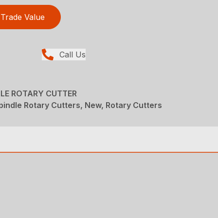
Trade Value
Call Us
DLE ROTARY CUTTER
pindle Rotary Cutters, New, Rotary Cutters