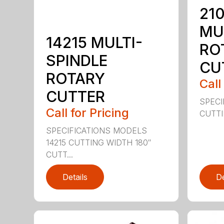
210
MU
14215 MULTI-
RO
SPINDLE
CU
ROTARY
Call
CUTTER
SPECI
Call for Pricing
CUTTIN
SPECIFICATIONS MODELS
14215 CUTTING WIDTH 180″
CUTT...
Details
De