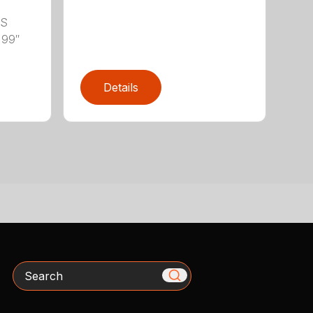
LS
 99″
Details
Search