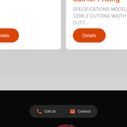
SPECIFICATIONS MODE
3308-2 CUTTING WIDTH
CUTT...
tails
Details
Call Us
Contact