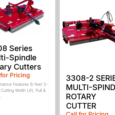
8 Series
ti-Spindle
ary Cutters
 for Pricing
3308-2 SERI
mance Features 8-feet 3-
MULTI-SPIN
Cutting Width Lift, Pull &
ROTARY
.
CUTTER
Call for Pricing