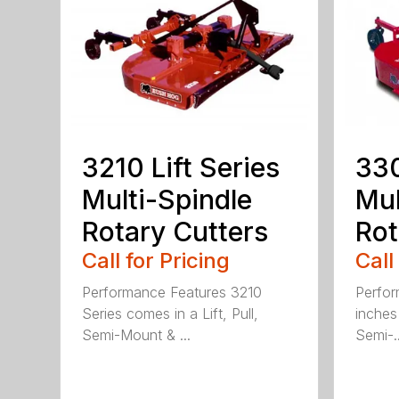
3210 Lift Series
330
Multi-Spindle
Mul
Rotary Cutters
Rot
Call for Pricing
Call
Performance Features 3210
Perfor
Series comes in a Lift, Pull,
inches 
Semi-Mount & ...
Semi-..