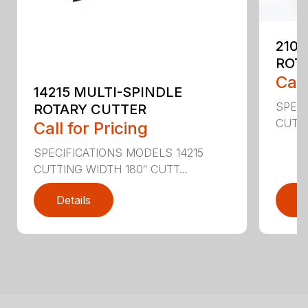
2107
ROT
Call
14215 MULTI-SPINDLE
SPECI
ROTARY CUTTER
CUTTI
Call for Pricing
SPECIFICATIONS MODELS 14215
CUTTING WIDTH 180″ CUTT...
Details
D