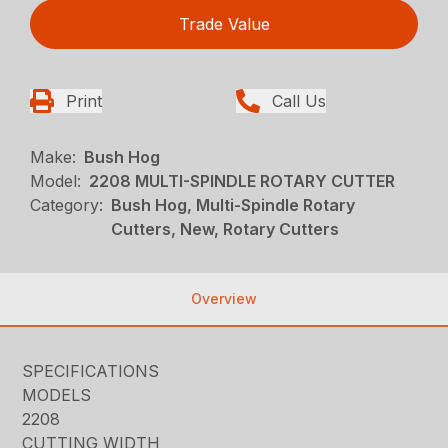
Trade Value
Print
Call Us
Make:
Bush Hog
Model:
2208 MULTI-SPINDLE ROTARY CUTTER
Category:
Bush Hog, Multi-Spindle Rotary
Cutters, New, Rotary Cutters
Overview
SPECIFICATIONS
MODELS
2208
CUTTING WIDTH