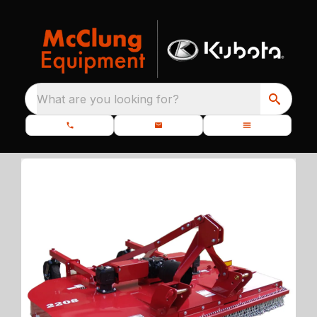
What are you looking for?