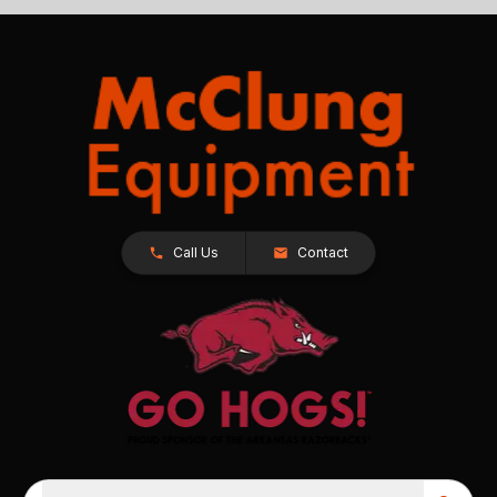
Call Us
Contact