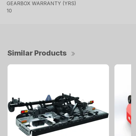
GEARBOX WARRANTY (YRS)
10
Similar Products