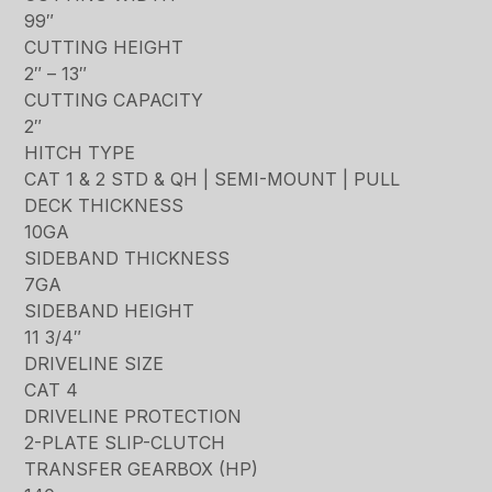
99″
CUTTING HEIGHT
2″ – 13″
CUTTING CAPACITY
2″
HITCH TYPE
CAT 1 & 2 STD & QH | SEMI-MOUNT | PULL
DECK THICKNESS
10GA
SIDEBAND THICKNESS
7GA
SIDEBAND HEIGHT
11 3/4″
DRIVELINE SIZE
CAT 4
DRIVELINE PROTECTION
2-PLATE SLIP-CLUTCH
TRANSFER GEARBOX (HP)