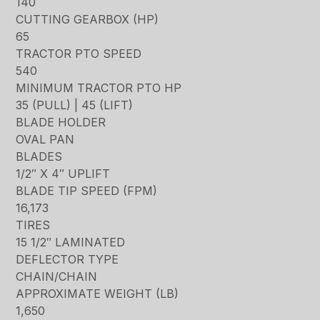
140
CUTTING GEARBOX (HP)
65
TRACTOR PTO SPEED
540
MINIMUM TRACTOR PTO HP
35 (PULL) | 45 (LIFT)
BLADE HOLDER
OVAL PAN
BLADES
1/2″ X 4″ UPLIFT
BLADE TIP SPEED (FPM)
16,173
TIRES
15 1/2″ LAMINATED
DEFLECTOR TYPE
CHAIN/CHAIN
APPROXIMATE WEIGHT (LB)
1,650