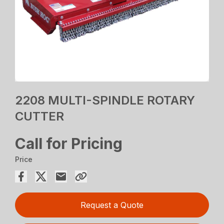
2208 MULTI-SPINDLE ROTARY
CUTTER
Call for Pricing
Price
Request a Quote