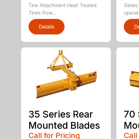
Tine Attachment Heat Treated
Series 
Tines Pow...
operat.
Details
De
35 Series Rear
70 
Mounted Blades
Mou
Call for Pricing
Call