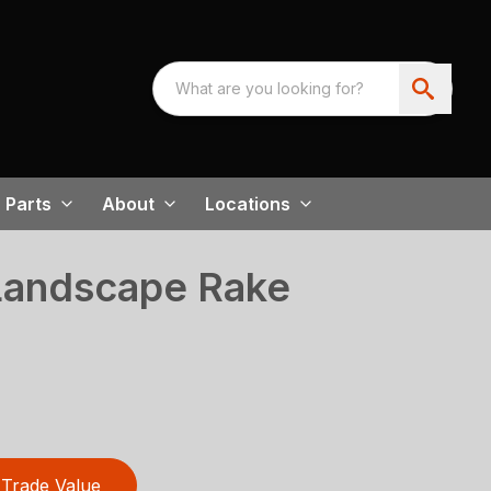
Parts
About
Locations
Landscape Rake
Trade Value