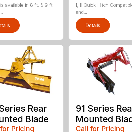
is available in 8 ft. & 9 ft.
I, II Quick Hitch Compatibl
..
and...
tails
Details
Series Rear
91 Series Rea
nted Blade
Mounted Bla
 for Pricing
Call for Pricing