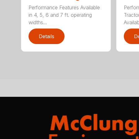
Performance Features Available
Perfor
in 4, 5, 6 and 7 ft. operating
Tract
widths...
Availab
Details
De