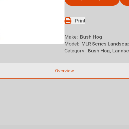
Print
Make:
Bush Hog
Model:
MLR Series Landsca
Category:
Bush Hog, Landsc
Overview