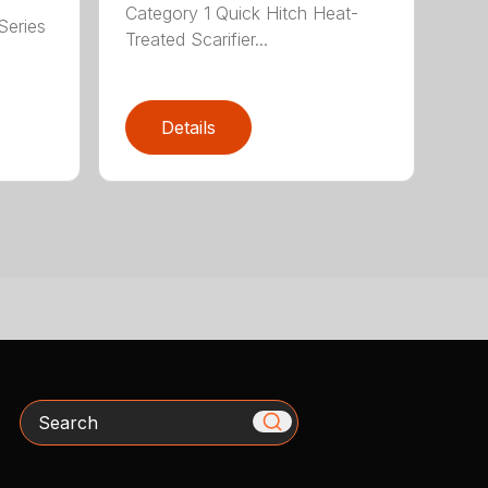
Category 1 Quick Hitch Heat-
Series
Treated Scarifier...
Details
Search