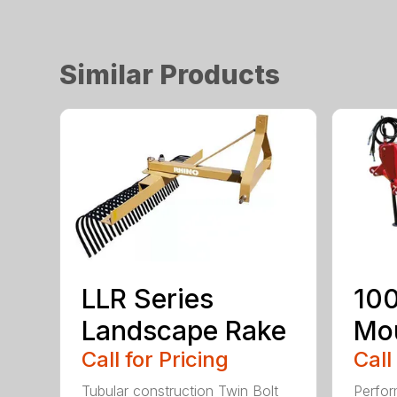
Similar Products
LLR Series
100
Landscape Rake
Mou
Call for Pricing
Call
Tubular construction Twin Bolt
Perfor