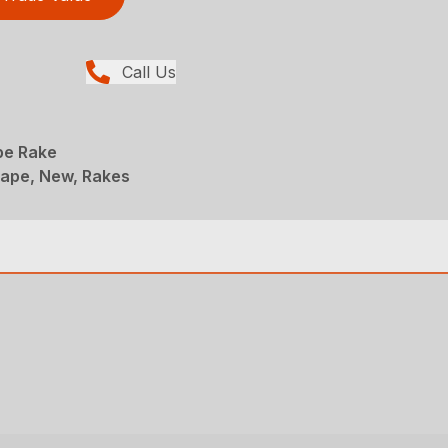
Call Us
pe Rake
ape, New, Rakes