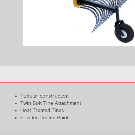
Tubular construction
Twin Bolt Tine Attachment
Heat Treated Tines
Powder Coated Paint