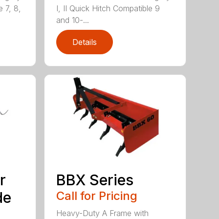
e 7, 8,
I, II Quick Hitch Compatible 9
and 10-...
Details
r
BBX Series
de
Call for Pricing
Heavy-Duty A Frame with