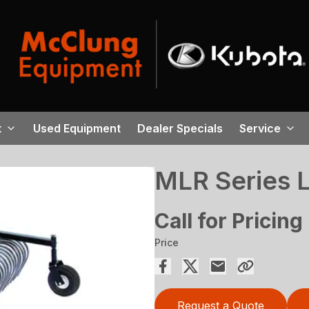
t
Used Equipment
Dealer Specials
Service
MLR Series 
Call for Pricing
Price
Request a Quote