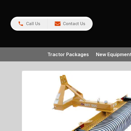
Call Us
Contact Us
Tractor Packages
New Equipmen