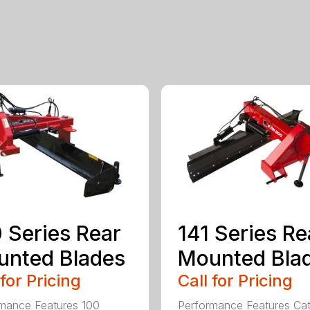
 Series Rear
141 Series Re
nted Blades
Mounted Bla
 for Pricing
Call for Pricing
mance Features 100
Performance Features Ca