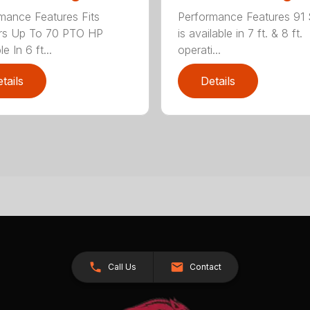
mance Features Fits
Performance Features 91 
ors Up To 70 PTO HP
is available in 7 ft. & 8 ft.
le In 6 ft...
operati...
tails
Details
Call Us
Contact