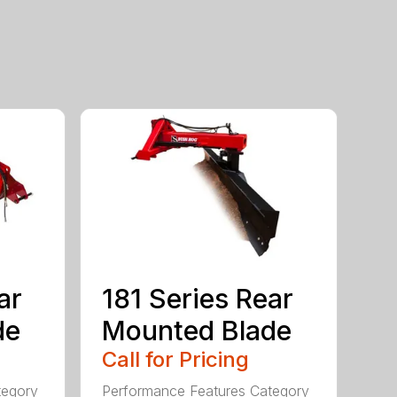
ar
181 Series Rear
de
Mounted Blade
Call for Pricing
tegory
Performance Features Category