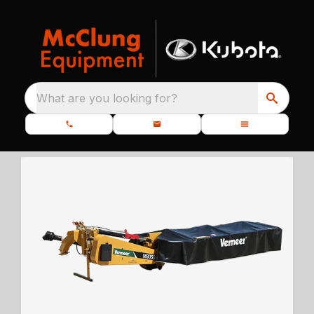
What are you looking for?