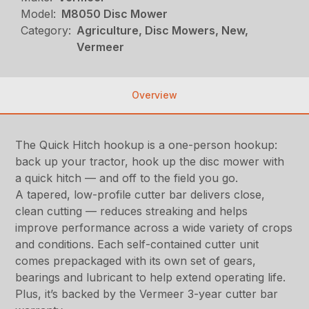
Model:
M8050 Disc Mower
Category:
Agriculture, Disc Mowers, New,
Vermeer
Overview
The Quick Hitch hookup is a one-person hookup:
back up your tractor, hook up the disc mower with
a quick hitch — and off to the field you go.
A tapered, low-profile cutter bar delivers close,
clean cutting — reduces streaking and helps
improve performance across a wide variety of crops
and conditions. Each self-contained cutter unit
comes prepackaged with its own set of gears,
bearings and lubricant to help extend operating life.
Plus, it’s backed by the Vermeer 3-year cutter bar