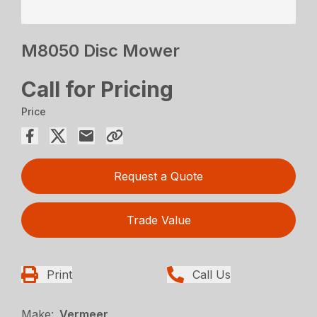
M8050 Disc Mower
Call for Pricing
Price
Request a Quote
Trade Value
Print
Call Us
Make:
Vermeer