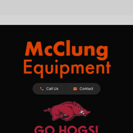
Call Us
Contact