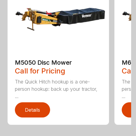
M5050 Disc Mower
M605
Call for Pricing
Call
The Quick Hitch hookup is a one-
The Qu
person hookup: back up your tractor,
person
...
...
Details
D