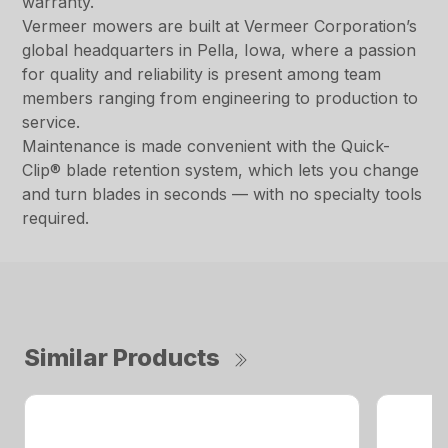
warranty.
Vermeer mowers are built at Vermeer Corporation’s
global headquarters in Pella, Iowa, where a passion
for quality and reliability is present among team
members ranging from engineering to production to
service.
Maintenance is made convenient with the Quick-
Clip® blade retention system, which lets you change
and turn blades in seconds — with no specialty tools
required.
Similar Products