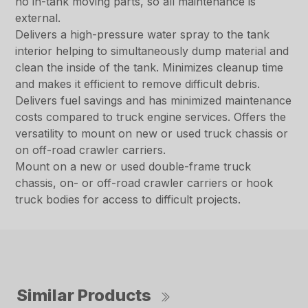
no in-tank moving parts, so all maintenance is
external.
Delivers a high-pressure water spray to the tank
interior helping to simultaneously dump material and
clean the inside of the tank. Minimizes cleanup time
and makes it efficient to remove difficult debris.
Delivers fuel savings and has minimized maintenance
costs compared to truck engine services. Offers the
versatility to mount on new or used truck chassis or
on off-road crawler carriers.
Mount on a new or used double-frame truck
chassis, on- or off-road crawler carriers or hook
truck bodies for access to difficult projects.
Similar Products