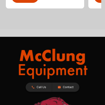
Call Us
Contact