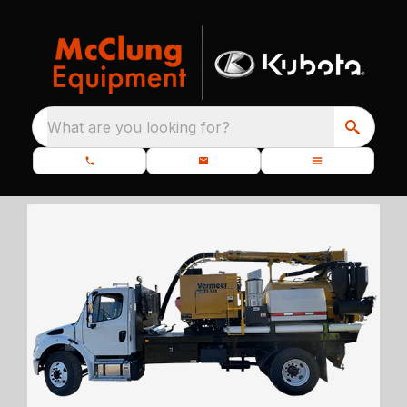
What are you looking for?