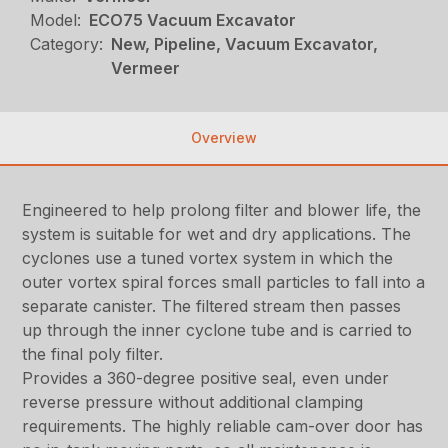
Model:
ECO75 Vacuum Excavator
Category:
New, Pipeline, Vacuum Excavator,
Vermeer
Overview
Engineered to help prolong filter and blower life, the
system is suitable for wet and dry applications. The
cyclones use a tuned vortex system in which the
outer vortex spiral forces small particles to fall into a
separate canister. The filtered stream then passes
up through the inner cyclone tube and is carried to
the final poly filter.
Provides a 360-degree positive seal, even under
reverse pressure without additional clamping
requirements. The highly reliable cam-over door has