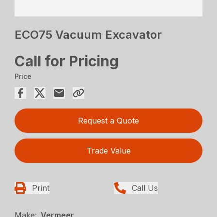
ECO75 Vacuum Excavator
Call for Pricing
Price
Request a Quote
Trade Value
Print
Call Us
Make:
Vermeer