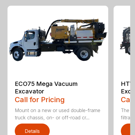
ECO75 Mega Vacuum
HTV
Excavator
Exca
Call for Pricing
Call
Mount on a new or used double-frame
The CV
truck chassis, on- or off-road cr...
filtrat
Details
D