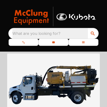
What are you looking for?