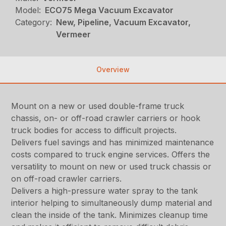
Model:
ECO75 Mega Vacuum Excavator
Category:
New, Pipeline, Vacuum Excavator,
Vermeer
Overview
Mount on a new or used double-frame truck
chassis, on- or off-road crawler carriers or hook
truck bodies for access to difficult projects.
Delivers fuel savings and has minimized maintenance
costs compared to truck engine services. Offers the
versatility to mount on new or used truck chassis or
on off-road crawler carriers.
Delivers a high-pressure water spray to the tank
interior helping to simultaneously dump material and
clean the inside of the tank. Minimizes cleanup time