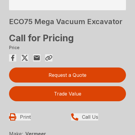
ECO75 Mega Vacuum Excavator
Call for Pricing
Price
Request a Quote
Trade Value
Print
Call Us
Make:
Vermeer