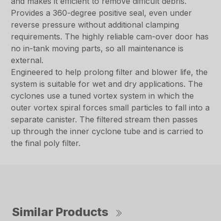
and makes it efficient to remove difficult debris.
Provides a 360-degree positive seal, even under
reverse pressure without additional clamping
requirements. The highly reliable cam-over door has
no in-tank moving parts, so all maintenance is
external.
Engineered to help prolong filter and blower life, the
system is suitable for wet and dry applications. The
cyclones use a tuned vortex system in which the
outer vortex spiral forces small particles to fall into a
separate canister. The filtered stream then passes
up through the inner cyclone tube and is carried to
the final poly filter.
Similar Products