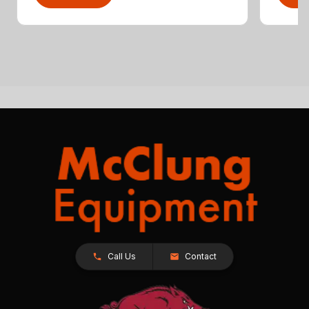
Call Us
Contact