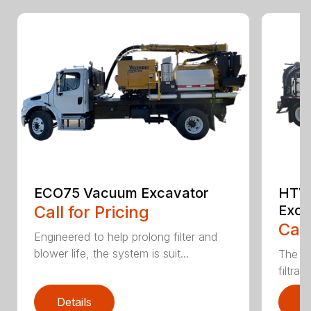
ECO75 Vacuum Excavator
HTV
Call for Pricing
Exca
Call
Engineered to help prolong filter and
blower life, the system is suit...
The CV
filtrat
Details
D