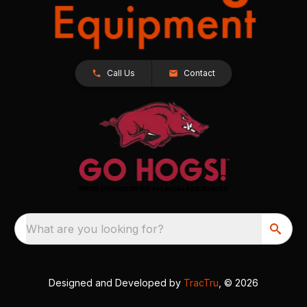
Call Us
Contact
What are you looking for?
Designed and Developed by
TracTru
, © 2026