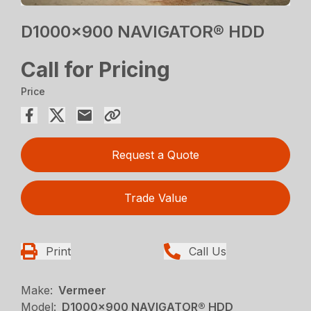
D1000x900 NAVIGATOR® HDD
Call for Pricing
Price
Request a Quote
Trade Value
Print
Call Us
Make:
Vermeer
Model:
D1000x900 NAVIGATOR® HDD