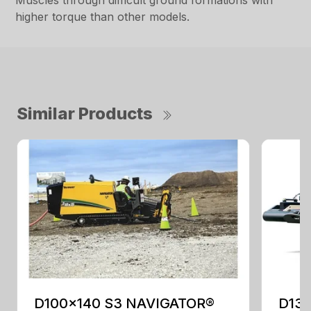
Muscles through difficult ground formations with
higher torque than other models.
Similar Products
D100x140 S3 NAVIGATOR®
D13