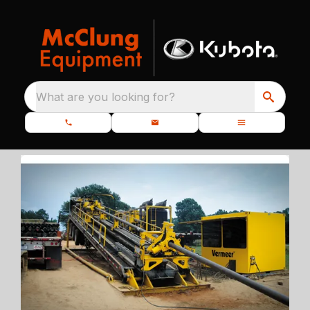
What are you looking for?