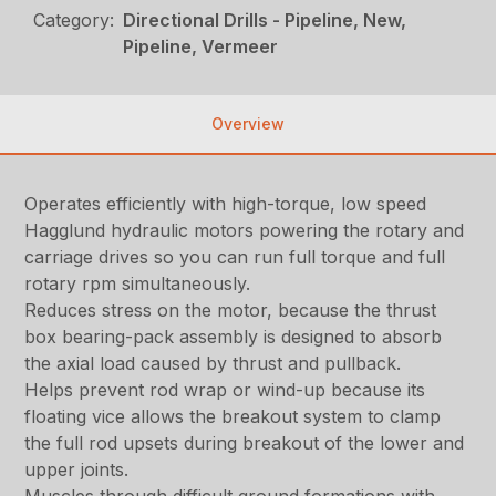
Category:
Directional Drills - Pipeline, New,
Pipeline, Vermeer
Overview
Operates efficiently with high-torque, low speed
Hagglund hydraulic motors powering the rotary and
carriage drives so you can run full torque and full
rotary rpm simultaneously.
Reduces stress on the motor, because the thrust
box bearing-pack assembly is designed to absorb
the axial load caused by thrust and pullback.
Helps prevent rod wrap or wind-up because its
floating vice allows the breakout system to clamp
the full rod upsets during breakout of the lower and
upper joints.