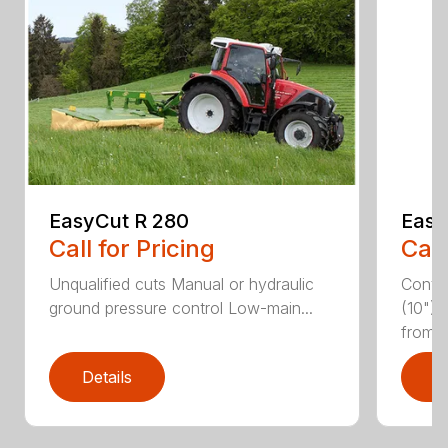
EasyCut R 280
Easy
Call for Pricing
Call
Unqualified cuts Manual or hydraulic
Conti
ground pressure control Low-main...
(10") 
from...
Details
D