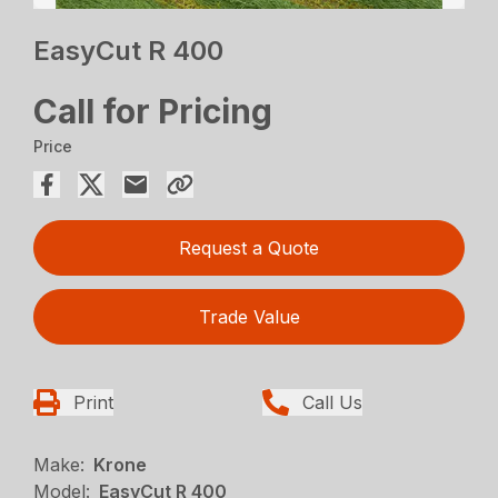
EasyCut R 400
Call for Pricing
Price
Request a Quote
Trade Value
Print
Call Us
Make:
Krone
Model:
EasyCut R 400