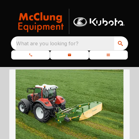
What are you looking for?