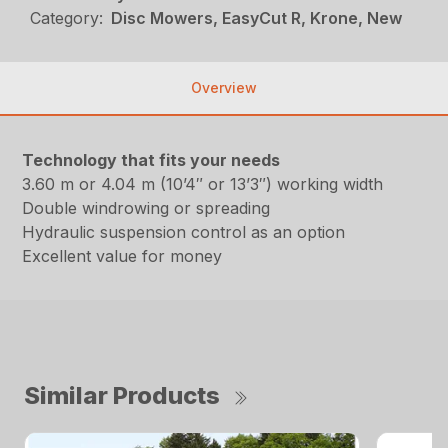
Category:
Disc Mowers, EasyCut R, Krone, New
Overview
Technology that fits your needs
3.60 m or 4.04 m (10’4″ or 13’3″) working width
Double windrowing or spreading
Hydraulic suspension control as an option
Excellent value for money
Similar Products