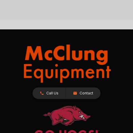
Call Us
Contact