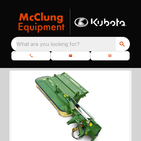
What are you looking for?