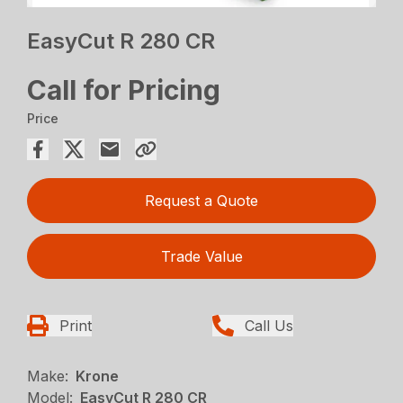
EasyCut R 280 CR
Call for Pricing
Price
Request a Quote
Trade Value
Print
Call Us
Make:
Krone
Model:
EasyCut R 280 CR