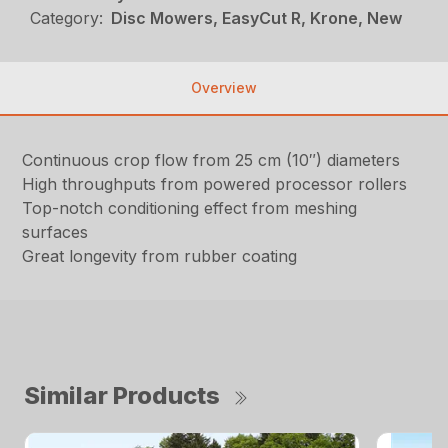
Category:
Disc Mowers, EasyCut R, Krone, New
Overview
Continuous crop flow from 25 cm (10″) diameters
High throughputs from powered processor rollers
Top-notch conditioning effect from meshing
surfaces
Great longevity from rubber coating
Similar Products