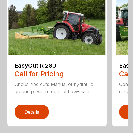
EasyCut R 280
Easy
Call for Pricing
Call
Unqualified cuts Manual or hydraulic
Condit
ground pressure control Low-main...
quick 
Details
D