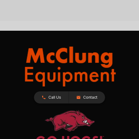
Call Us
Contact