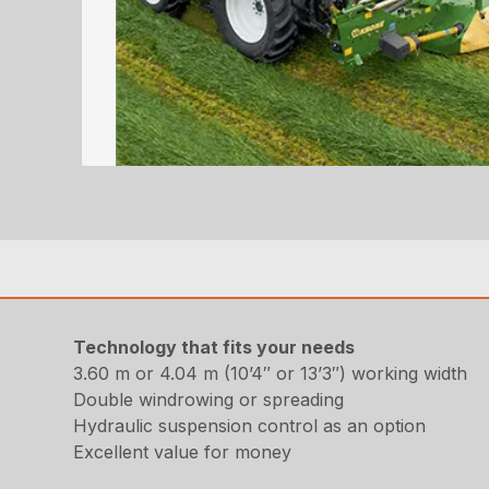
Technology that fits your needs
3.60 m or 4.04 m (10’4″ or 13’3″) working width
Double windrowing or spreading
Hydraulic suspension control as an option
Excellent value for money