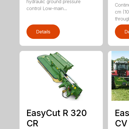
hydraulic ground pressure
Contin
control Low-main...
cm (10
throug
Details
De
EasyCut R 320
Eas
CR
CV