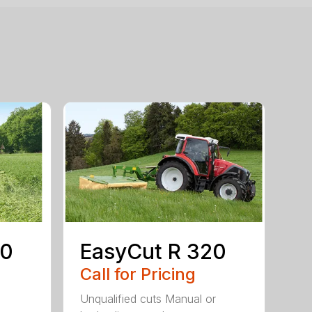
80
EasyCut R 320
Call for Pricing
Unqualified cuts Manual or