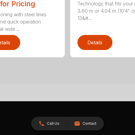
 for Pricing
Technology that fits your
3.60 m or 4.04 m (10’4" o
oning with steel tines
13&#...
nd quick operation
l wide ...
tails
Details
Call Us
Contact