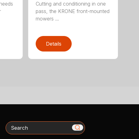
 needs
Cutting and conditioning in one
r
pass, the KRONE front-mounted
mowers ...
Details
Search