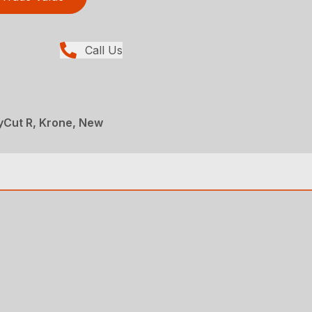
Call Us
yCut R, Krone, New