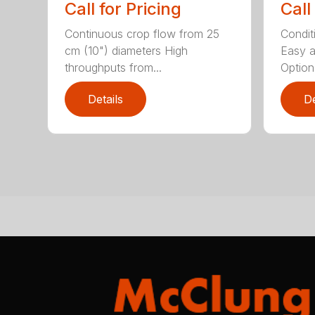
Call for Pricing
Call
Continuous crop flow from 25
Conditi
cm (10") diameters High
Easy a
throughputs from...
Optiona
Details
De