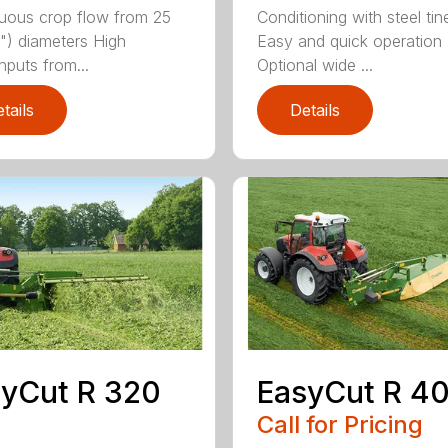
uous crop flow from 25
Conditioning with steel tin
") diameters High
Easy and quick operation
hputs from...
Optional wide ...
tails
Details
yCut R 320
EasyCut R 4
Call for Pricing