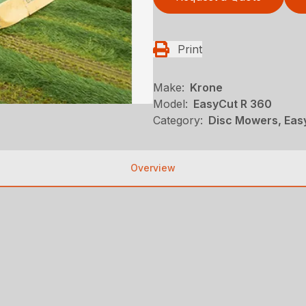
Print
Make:
Krone
Model:
EasyCut R 360
Category:
Disc Mowers, Eas
Overview