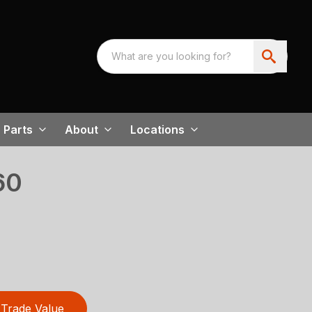
Parts
About
Locations
60
Trade Value