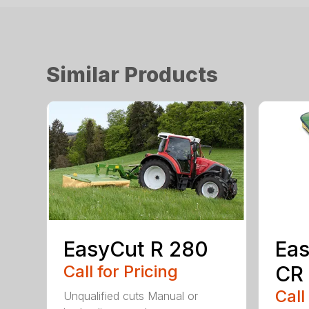
Similar Products
EasyCut R 280
Eas
Call for Pricing
CR
Call
Unqualified cuts Manual or