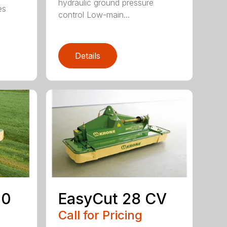
hydraulic ground pressure
es
control Low-main...
Details
00
EasyCut 28 CV
Call for Pricing