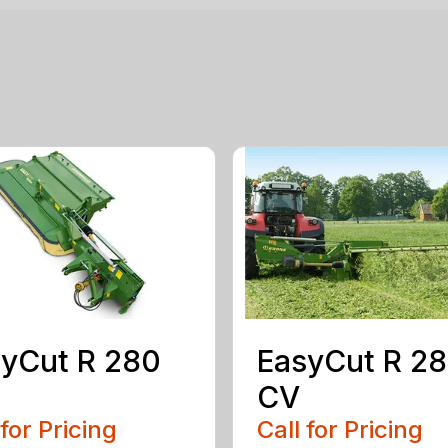
yCut R 280
EasyCut R 2
CV
 for Pricing
Call for Pricing