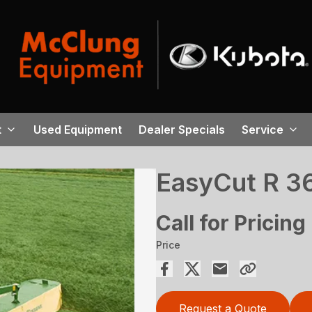
t
Used Equipment
Dealer Specials
Service
EasyCut R 3
Call for Pricing
Price
Request a Quote