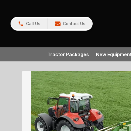
Call Us
Contact Us
Tractor Packages
New Equipmen