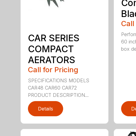
Co
Bla
Call
Perfor
CAR SERIES
60 inc
COMPACT
box dep
AERATORS
Call for Pricing
SPECIFICATIONS MODELS
CAR48 CAR60 CAR72
PRODUCT DESCRIPTION...
Details
De