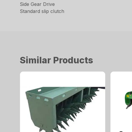
Side Gear Drive
Standard slip clutch
Similar Products