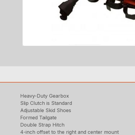
Heavy-Duty Gearbox
Slip Clutch is Standard
Adjustable Skid Shoes
Formed Tailgate
Double Strap Hitch
4-inch offset to the right and center mount