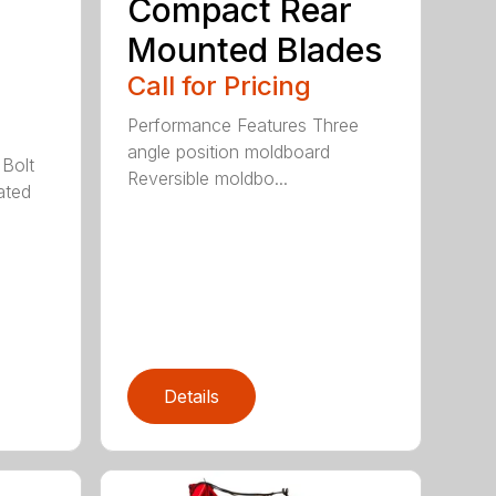
Compact Rear
Mounted Blades
Call for Pricing
Performance Features Three
angle position moldboard
 Bolt
Reversible moldbo...
ated
Details