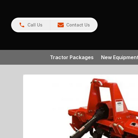
Call Us
Contact Us
Tractor Packages
New Equipmen