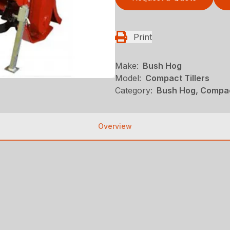
Print
Make:
Bush Hog
Model:
Compact Tillers
Category:
Bush Hog, Compac
Overview