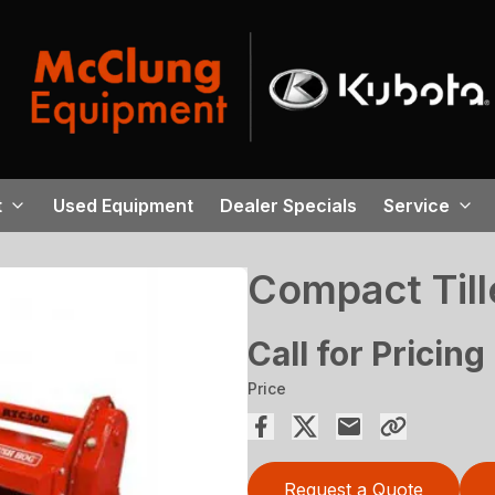
t
Used Equipment
Dealer Specials
Service
Compact Till
Call for Pricing
Price
Request a Quote