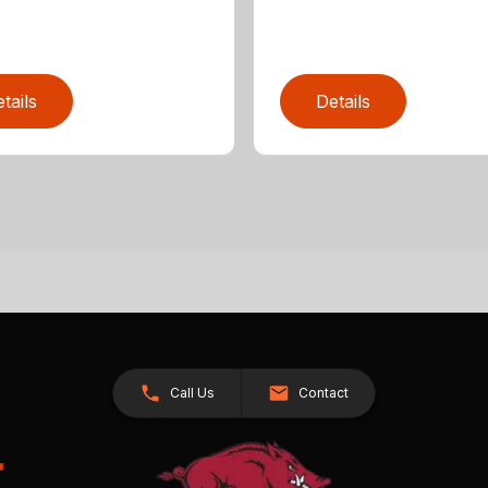
tails
Details
Call Us
Contact