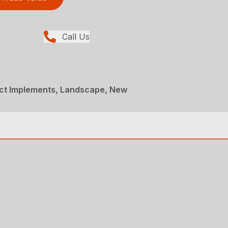
Call Us
t Implements, Landscape, New