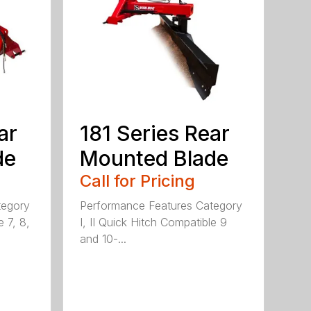
ar
181 Series Rear
de
Mounted Blade
Call for Pricing
tegory
Performance Features Category
e 7, 8,
I, II Quick Hitch Compatible 9
and 10-...