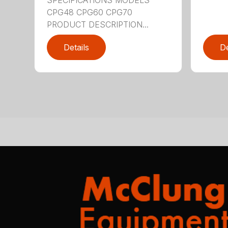
CPG48 CPG60 CPG70
PRODUCT DESCRIPTION...
Details
De