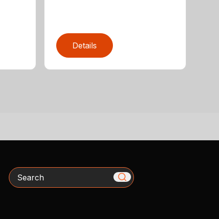
Details
Search