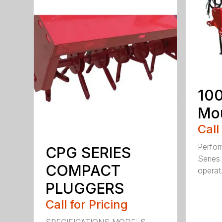
100
Mou
Call
Perfor
CPG SERIES
Series 
COMPACT
operat.
PLUGGERS
Call for Pricing
SPECIFICATIONS MODELS