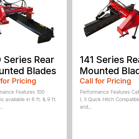
 Series Rear
141 Series Re
nted Blades
Mounted Bla
 for Pricing
Call for Pricing
mance Features 100
Performance Features Ca
is available in 8 ft. & 9 ft.
I, II Quick Hitch Compatibl
..
and...