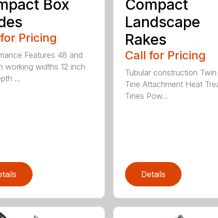
mpact Box
Compact
des
Landscape
 for Pricing
Rakes
Call for Pricing
mance Features 48 and
h working widths 12 inch
Tubular construction Twin
th ...
Tine Attachment Heat Tre
Tines Pow...
tails
Details