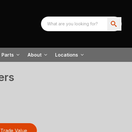
Parts
About
Locations
ers
Trade Value