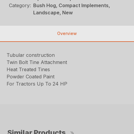
Category:
Bush Hog, Compact Implements,
Landscape, New
Overview
Tubular construction
Twin Bolt Tine Attachment
Heat Treated Tines
Powder Coated Paint
For Tractors Up To 24 HP
Similar Products