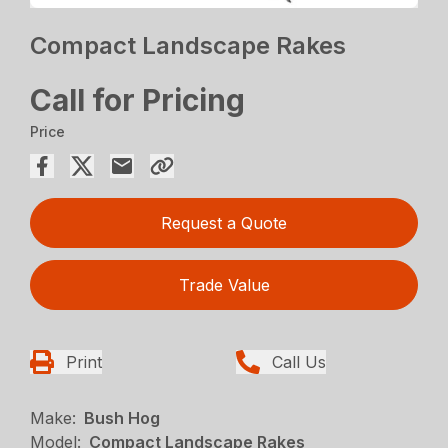
Compact Landscape Rakes
Call for Pricing
Price
Request a Quote
Trade Value
Print
Call Us
Make:
Bush Hog
Model:
Compact Landscape Rakes