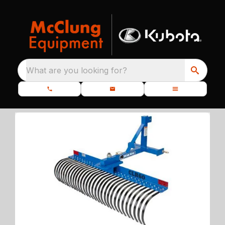
What are you looking for?