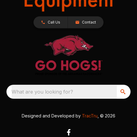
Call Us
Contact
What are you looking for?
Designed and Developed by
TracTru
, © 2026