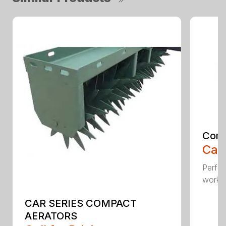
Comp
Call
Perfo
workin
CAR SERIES COMPACT
AERATORS