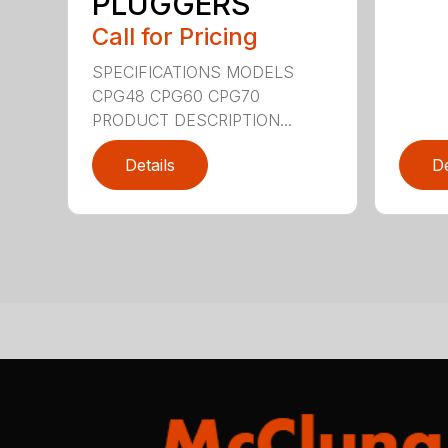
PLUGGERS
Call for Pricing
SPECIFICATIONS MODELS
CPG48 CPG60 CPG70
PRODUCT DESCRIPTION...
Details
De