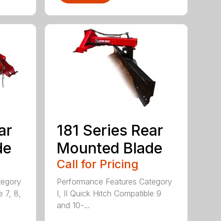
ar
181 Series Rear
de
Mounted Blade
Call for Pricing
tegory
Performance Features Category
e 7, 8,
I, II Quick Hitch Compatible 9
and 10-...