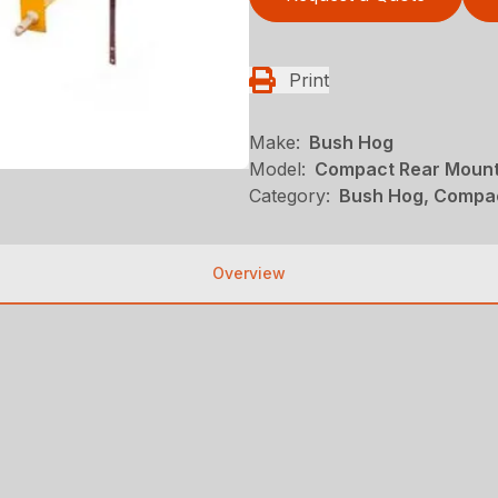
Print
Make:
Bush Hog
Model:
Compact Rear Mount
Category:
Bush Hog, Compac
Overview