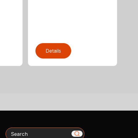
Details
Search