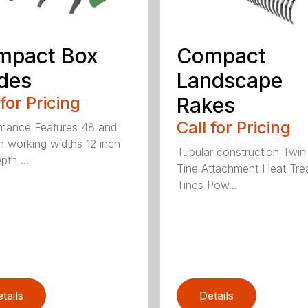
mpact Box
Compact
des
Landscape
 for Pricing
Rakes
Call for Pricing
mance Features 48 and
h working widths 12 inch
Tubular construction Twin
th ...
Tine Attachment Heat Tre
Tines Pow...
tails
Details