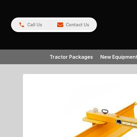
Call Us
Contact Us
Tractor Packages
New Equipmen