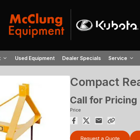
t
Used Equipment
Dealer Specials
Service
Compact Rea
Call for Pricing
Price
Request a Quote