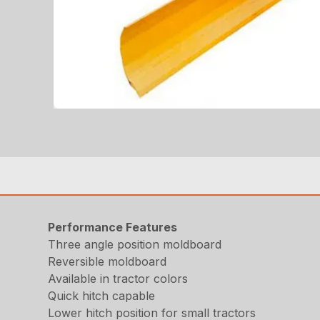
Performance Features
Three angle position moldboard
Reversible moldboard
Available in tractor colors
Quick hitch capable
Lower hitch position for small tractors