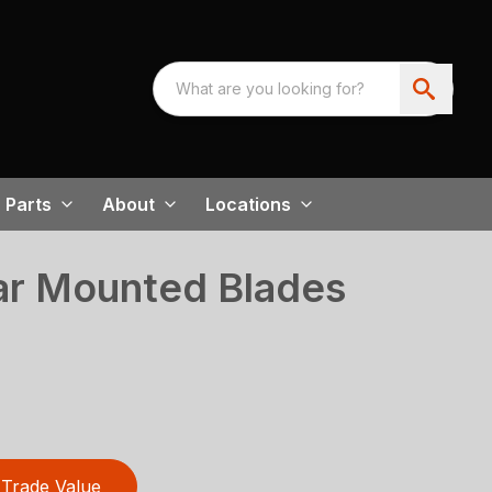
Parts
About
Locations
r Mounted Blades
Trade Value