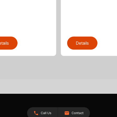
tails
Details
Call Us
Contact