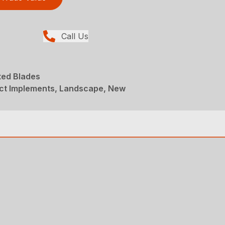
Call Us
ed Blades
t Implements, Landscape, New