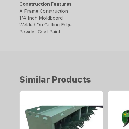
Construction Features
A Frame Construction
1/4 Inch Moldboard
Welded On Cutting Edge
Powder Coat Paint
Similar Products