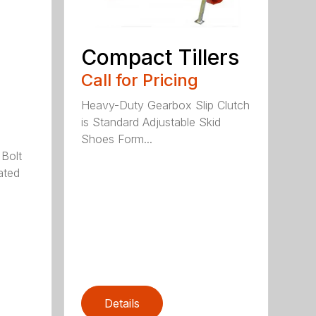
Compact Tillers
Call for Pricing
Heavy-Duty Gearbox Slip Clutch
is Standard Adjustable Skid
Shoes Form...
 Bolt
ated
Details