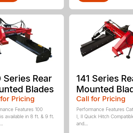
 Series Rear
141 Series Re
nted Blades
Mounted Bla
 for Pricing
Call for Pricing
mance Features 100
Performance Features Ca
is available in 8 ft. & 9 ft.
I, II Quick Hitch Compatibl
..
and...