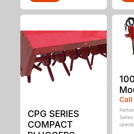
100
Mou
Call
Perfor
CPG SERIES
Series 
COMPACT
operat.