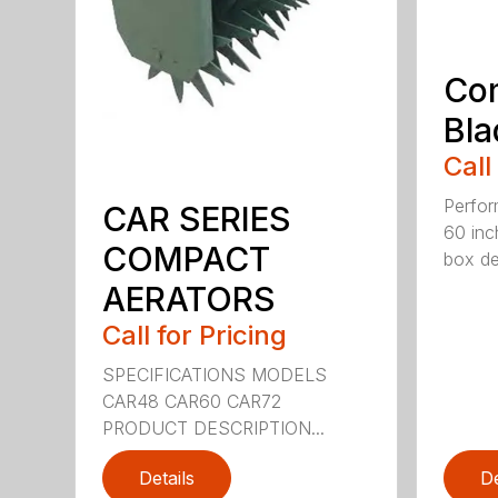
Co
Bla
Call
Perfor
CAR SERIES
60 inc
COMPACT
box dep
AERATORS
Call for Pricing
SPECIFICATIONS MODELS
CAR48 CAR60 CAR72
PRODUCT DESCRIPTION...
Details
De