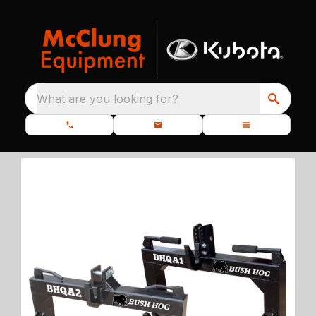
What are you looking for?