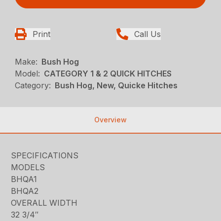
Print
Call Us
Make:
Bush Hog
Model:
CATEGORY 1 & 2 QUICK HITCHES
Category:
Bush Hog, New, Quicke Hitches
Overview
SPECIFICATIONS
MODELS
BHQA1
BHQA2
OVERALL WIDTH
32 3/4″