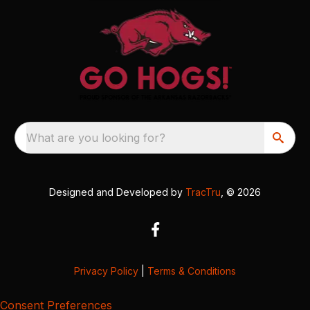
What are you looking for?
Designed and Developed by
TracTru
, © 2026
Privacy Policy
|
Terms & Conditions
Consent Preferences