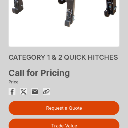
CATEGORY 1 & 2 QUICK HITCHES
Call for Pricing
Price
Request a Quote
Trade Value