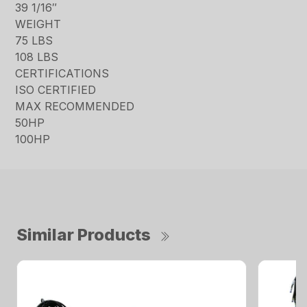
39 1/16″
WEIGHT
75 LBS
108 LBS
CERTIFICATIONS
ISO CERTIFIED
MAX RECOMMENDED
50HP
100HP
Similar Products