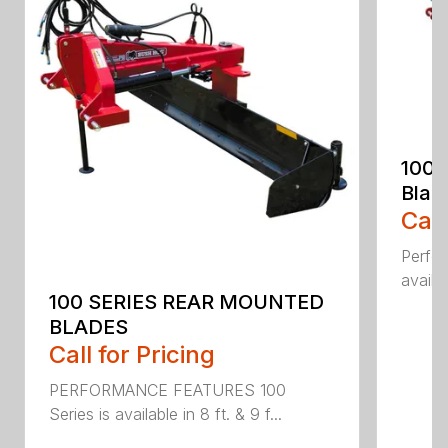
100 
Blad
Call
Perfor
availab
100 SERIES REAR MOUNTED
BLADES
Call for Pricing
PERFORMANCE FEATURES 100
Series is available in 8 ft. & 9 f...