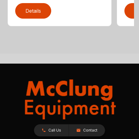
Details
D
Call Us
Contact