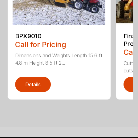
BPX9010
Fina
Call for Pricing
Proc
Call
Dimensions and Weights Length 15.6 ft
4.8 m Height 8.5 ft 2...
Cuttin
cuts th
Details
D