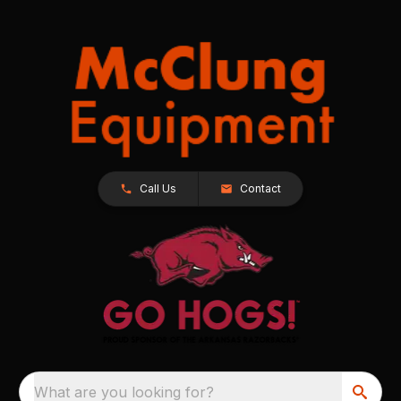
Call Us
Contact
What are you looking for?