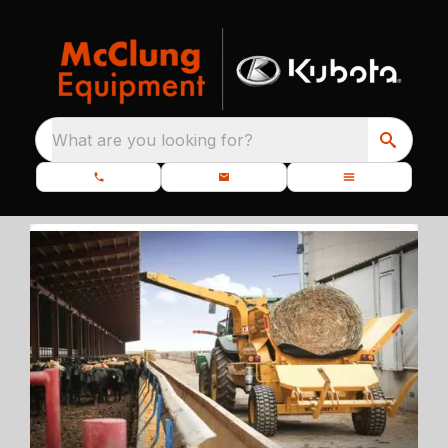
What are you looking for?