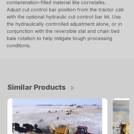
contamination-filled material like cornstalks.
Adjust cut control bar position from the tractor cab
with the optional hydraulic cut control bar kit. Use
the hydraulically controlled adjustment alone, or in
conjunction with the reversible slat and chain bed
bale rotation to help mitigate tough processing
conditions.
Similar Products