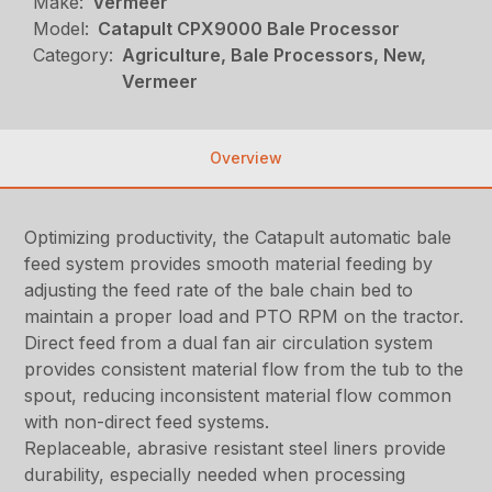
Make:
Vermeer
Model:
Catapult CPX9000 Bale Processor
Category:
Agriculture, Bale Processors, New,
Vermeer
Overview
Optimizing productivity, the Catapult automatic bale
feed system provides smooth material feeding by
adjusting the feed rate of the bale chain bed to
maintain a proper load and PTO RPM on the tractor.
Direct feed from a dual fan air circulation system
provides consistent material flow from the tub to the
spout, reducing inconsistent material flow common
with non-direct feed systems.
Replaceable, abrasive resistant steel liners provide
durability, especially needed when processing