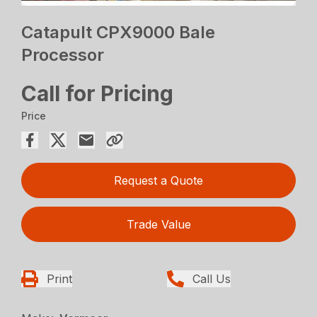
Catapult CPX9000 Bale
Processor
Call for Pricing
Price
Request a Quote
Trade Value
Print
Call Us