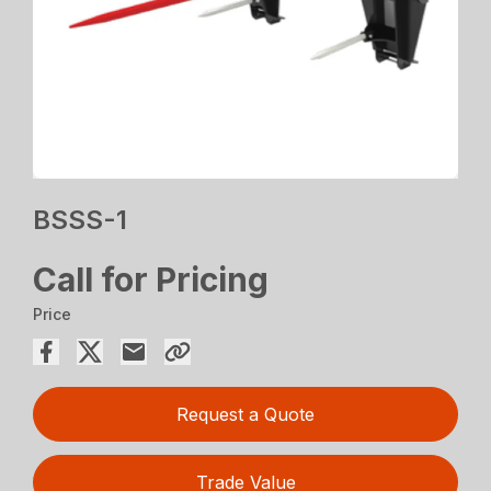
BSSS-1
Call for Pricing
Price
Request a Quote
Trade Value