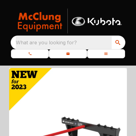
What are you looking for?