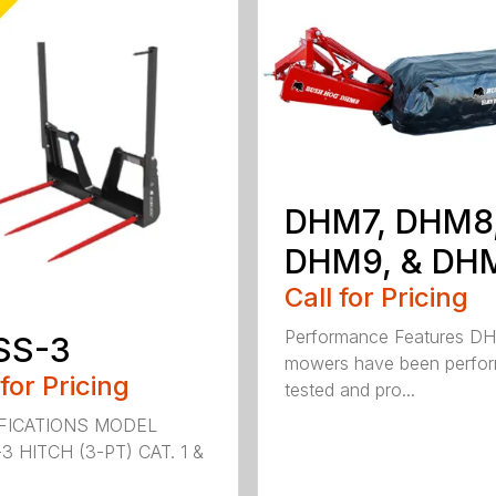
DHM7, DHM8
DHM9, & DH
Call for Pricing
Performance Features D
SS-3
mowers have been perfo
 for Pricing
tested and pro...
FICATIONS MODEL
3 HITCH (3-PT) CAT. 1 &