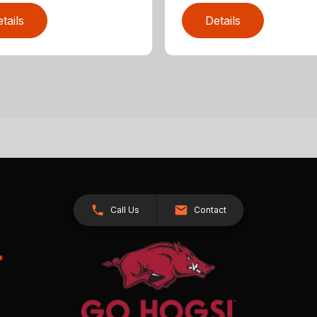
tails
Details
Call Us
Contact