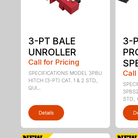
3-PT BALE
3-
UNROLLER
PR
Call for Pricing
SPE
Call
SPECIFICATIONS MODEL 3PBU
HITCH (3-PT) CAT. 1 & 2 STD.,
SPECI
QUI...
3PBS2 
STD., 
Details
De