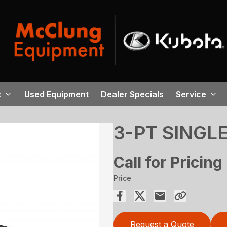
t
Used Equipment
Dealer Specials
Service
3-PT SINGL
Call for Pricing
Price
Request a Quote