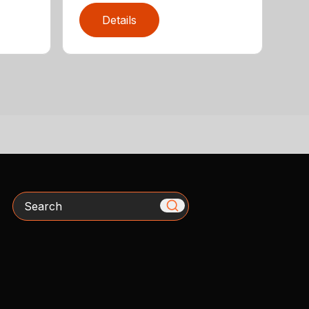
Details
Search