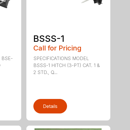
BSSS-1
Call for Pricing
 BSE-
SPECIFICATIONS MODEL
D
BSSS-1 HITCH (3-PT) CAT. 1 &
2 STD., Q...
Details