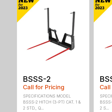
BSSS-2
BS
Call for Pricing
Call
SPECIFICATIONS MODEL
SPECI
BSSS-2 HITCH (3-PT) CAT. 1 &
BSSS-
2 STD., Q...
2 S...