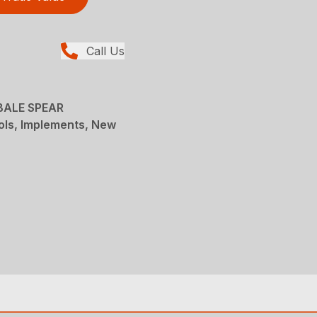
Call Us
BALE SPEAR
ols, Implements, New