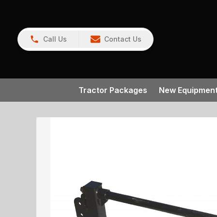
Call Us
Contact Us
Tractor Packages
New Equipmen