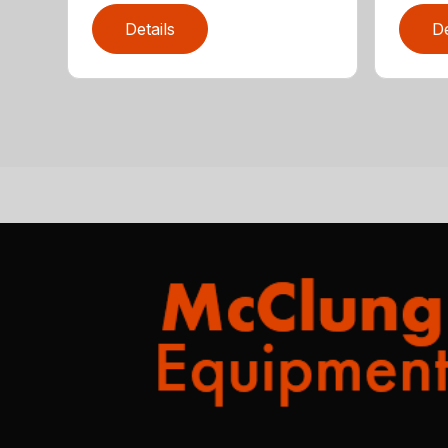
Details
De