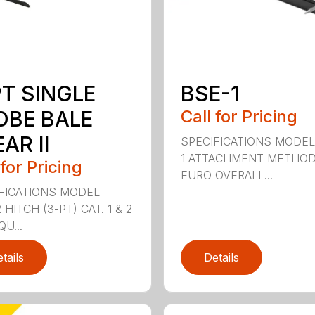
PT SINGLE
BSE-1
OBE BALE
Call for Pricing
AR II
SPECIFICATIONS MODEL
1 ATTACHMENT METHO
 for Pricing
EURO OVERALL...
FICATIONS MODEL
HITCH (3-PT) CAT. 1 & 2
QU...
tails
Details