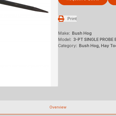
Print
Make:
Bush Hog
Model:
3-PT SINGLE PROBE 
Category:
Bush Hog, Hay To
Overview