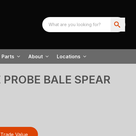
Parts
About
Locations
E PROBE BALE SPEAR
Trade Value