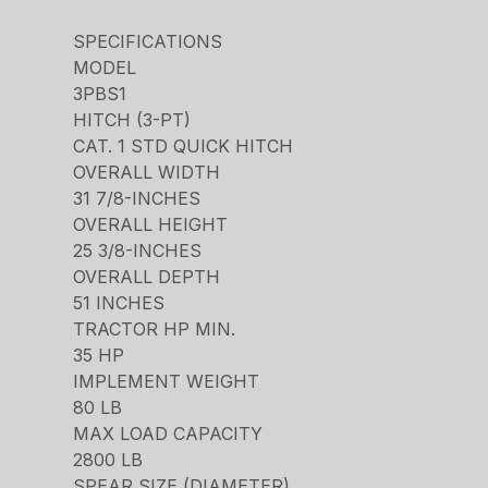
SPECIFICATIONS
MODEL
3PBS1
HITCH (3-PT)
CAT. 1 STD QUICK HITCH
OVERALL WIDTH
31 7/8-INCHES
OVERALL HEIGHT
25 3/8-INCHES
OVERALL DEPTH
51 INCHES
TRACTOR HP MIN.
35 HP
IMPLEMENT WEIGHT
80 LB
MAX LOAD CAPACITY
2800 LB
SPEAR SIZE (DIAMETER)