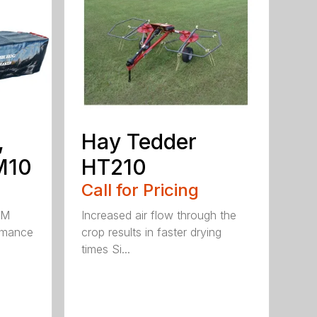
,
Hay Tedder
M10
HT210
Call for Pricing
HM
Increased air flow through the
rmance
crop results in faster drying
times Si...