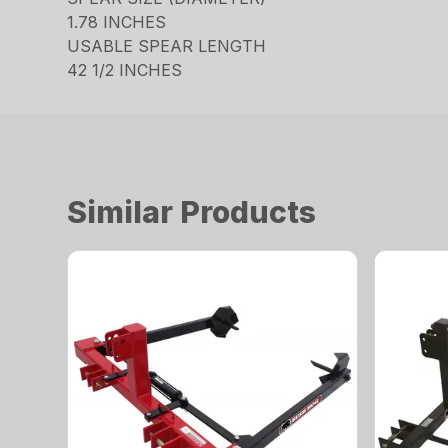
1.78 INCHES
USABLE SPEAR LENGTH
42 1/2 INCHES
Similar Products