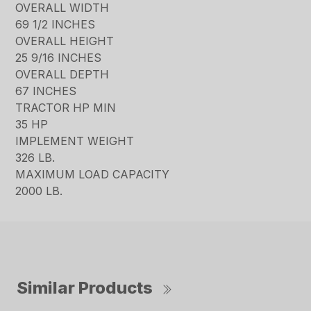
OVERALL WIDTH
69 1/2 INCHES
OVERALL HEIGHT
25 9/16 INCHES
OVERALL DEPTH
67 INCHES
TRACTOR HP MIN
35 HP
IMPLEMENT WEIGHT
326 LB.
MAXIMUM LOAD CAPACITY
2000 LB.
Similar Products