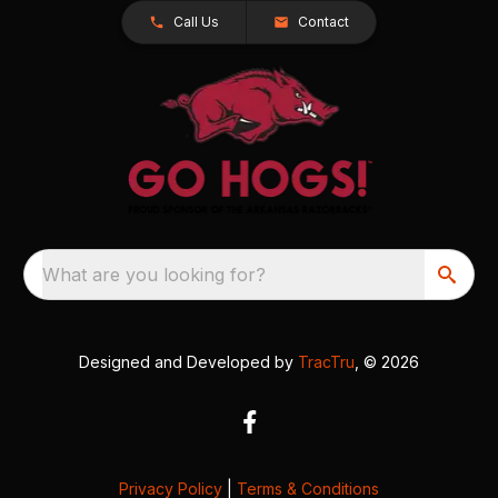
Call Us
Contact
What are you looking for?
Designed and Developed by
TracTru
, © 2026
Privacy Policy
|
Terms & Conditions