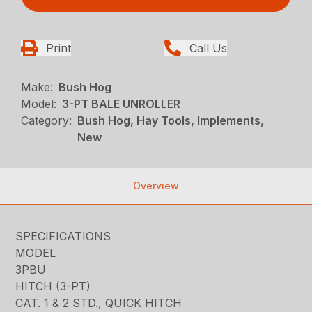
Print
Call Us
Make:
Bush Hog
Model:
3-PT BALE UNROLLER
Category:
Bush Hog, Hay Tools, Implements,
New
Overview
SPECIFICATIONS
MODEL
3PBU
HITCH (3-PT)
CAT. 1 & 2 STD., QUICK HITCH