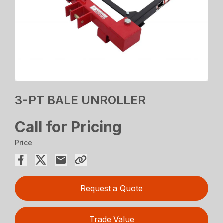
3-PT BALE UNROLLER
Call for Pricing
Price
Request a Quote
Trade Value