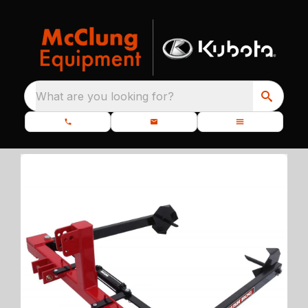
What are you looking for?