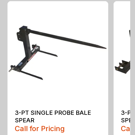
3-PT SINGLE PROBE BALE
3-PT
SPEAR
SPEA
Call for Pricing
Call