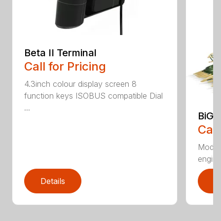
Beta II Terminal
Call for Pricing
4.3inch colour display screen 8
function keys ISOBUS compatible Dial
...
BiG 
Call
Moder
engines
Details
D