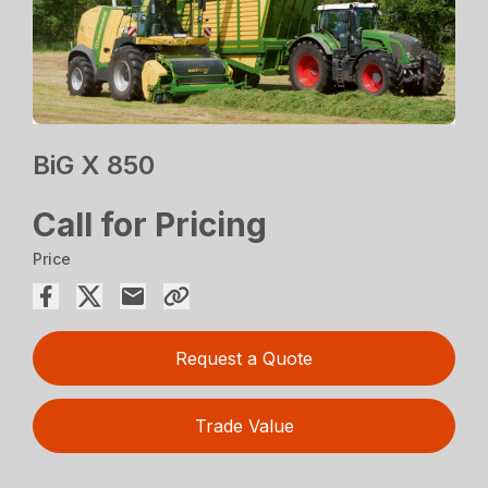
BiG X 850
Call for Pricing
Price
Request a Quote
Trade Value