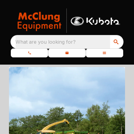
What are you looking for?