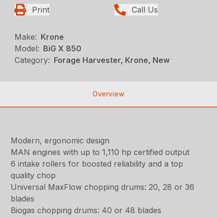
Print
Call Us
Make:
Krone
Model:
BiG X 850
Category:
Forage Harvester, Krone, New
Overview
Modern, ergonomic design
MAN engines with up to 1,110 hp certified output
6 intake rollers for boosted reliability and a top
quality chop
Universal MaxFlow chopping drums: 20, 28 or 36
blades
Biogas chopping drums: 40 or 48 blades