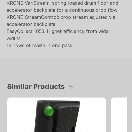
KRONE VariStream: spring-loaded drum floor and
accelerator backplate for a continuous crop flow
KRONE StreamControl: crop stream adjusted via
accelerator backplate
EasyCollect 1053: Higher efficiency from wider
widths
14 rows of maize in one pass
Similar Products