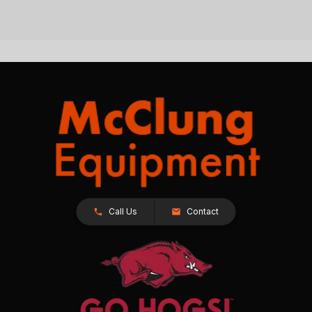
Call Us
Contact