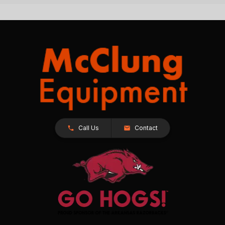
Call Us
Contact