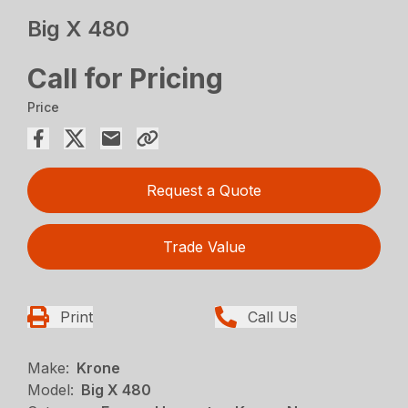
Big X 480
Call for Pricing
Price
Request a Quote
Trade Value
Print
Call Us
Make:
Krone
Model:
Big X 480