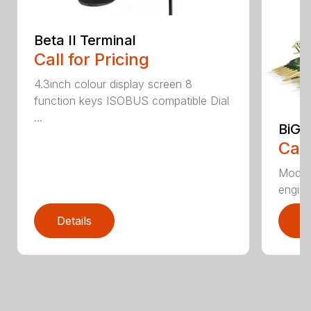
Beta II Terminal
Call for Pricing
4.3inch colour display screen 8
function keys ISOBUS compatible Dial
...
BiG 
Call
Moder
engines
Details
D