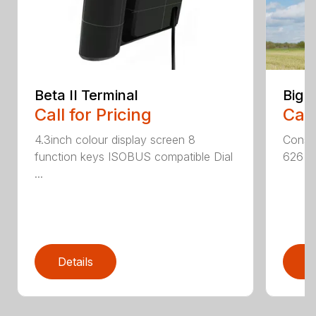
Beta II Terminal
Big 
Call for Pricing
Call
4.3inch colour display screen 8
Consta
function keys ISOBUS compatible Dial
626 hp
...
Details
D