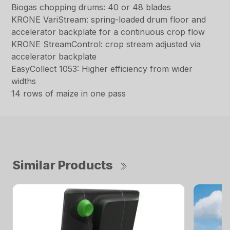
Biogas chopping drums: 40 or 48 blades
KRONE VariStream: spring-loaded drum floor and
accelerator backplate for a continuous crop flow
KRONE StreamControl: crop stream adjusted via
accelerator backplate
EasyCollect 1053: Higher efficiency from wider
widths
14 rows of maize in one pass
Similar Products