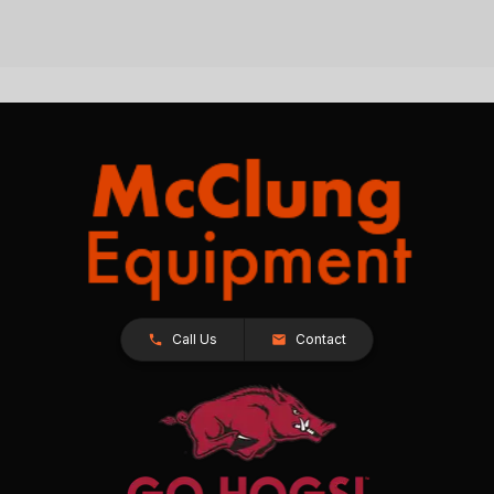
Call Us
Contact