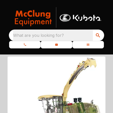
What are you looking for?