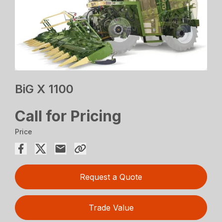
BiG X 1100
Call for Pricing
Price
Request a Quote
Trade Value