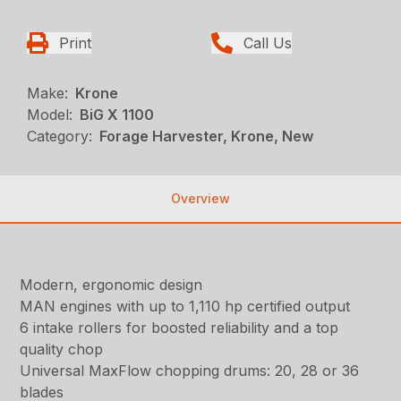
Print
Call Us
Make:
Krone
Model:
BiG X 1100
Category:
Forage Harvester, Krone, New
Overview
Modern, ergonomic design
MAN engines with up to 1,110 hp certified output
6 intake rollers for boosted reliability and a top
quality chop
Universal MaxFlow chopping drums: 20, 28 or 36
blades