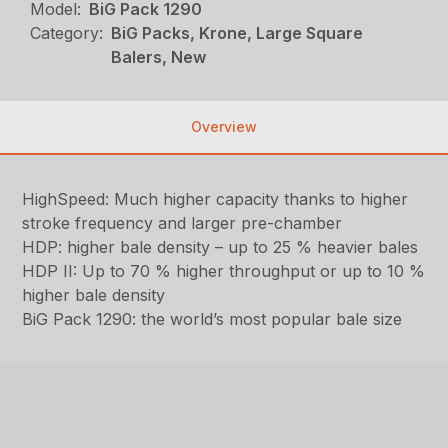
Model:
BiG Pack 1290
Category:
BiG Packs, Krone, Large Square
Balers, New
Overview
HighSpeed: Much higher capacity thanks to higher
stroke frequency and larger pre-chamber
HDP: higher bale density – up to 25 % heavier bales
HDP II: Up to 70 % higher throughput or up to 10 %
higher bale density
BiG Pack 1290: the world’s most popular bale size