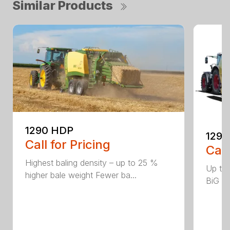
Similar Products
1290 HDP
1290
Call for Pricing
Call
Highest baling density – up to 25 %
Up to
higher bale weight Fewer ba...
BiG Pa