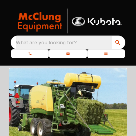
What are you looking for?