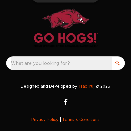
What are you looking for?
Designed and Developed by
TracTru
, © 2026
Privacy Policy
|
Terms & Conditions