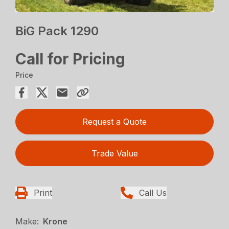
BiG Pack 1290
Call for Pricing
Price
Request a Quote
Trade Value
Print
Call Us
Make:
Krone