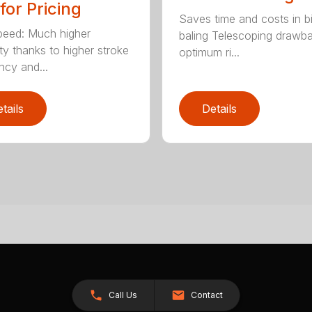
 for Pricing
Saves time and costs in b
eed: Much higher
baling Telescoping drawba
ty thanks to higher stroke
optimum ri...
ncy and...
tails
Details
Call Us
Contact