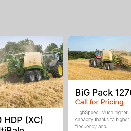
BiG Pack 127
Call for Pricing
HighSpeed: Much higher
 HDP (XC)
capacity thanks to higher 
frequency and...
tiBale