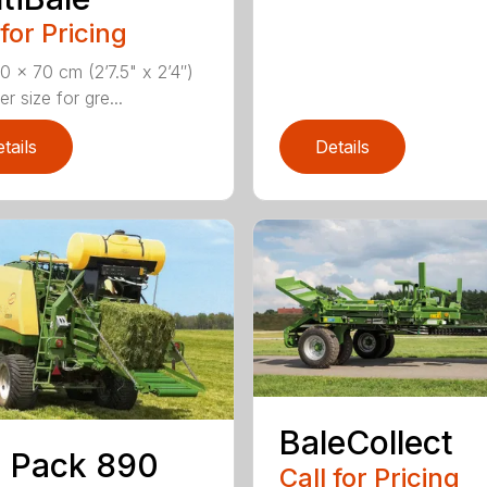
 for Pricing
 x 70 cm (2’7.5" x 2’4″)
 size for gre...
tails
Details
BaleCollect
 Pack 890
Call for Pricing