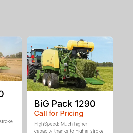
0
BiG Pack 1290
Call for Pricing
stroke
HighSpeed: Much higher
capacity thanks to higher stroke