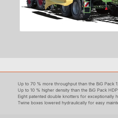
Up to 70 % more throughput than the BiG Pack
Up to 10 % higher density than the BiG Pack HDP
Eight patented double knotters for exceptionally h
Twine boxes lowered hydraulically for easy mainte