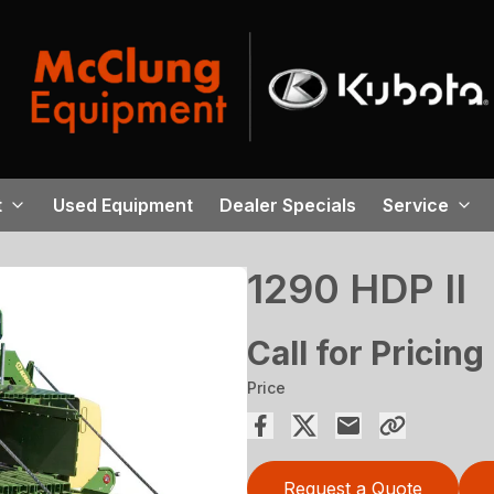
t
Used Equipment
Dealer Specials
Service
1290 HDP II
Call for Pricing
Price
Request a Quote