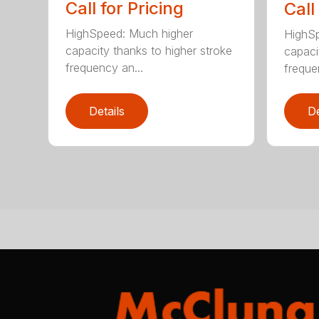
Call for Pricing
Call
HighSpeed: Much higher
HighSp
capacity thanks to higher stroke
capaci
frequency an...
freque
Details
De