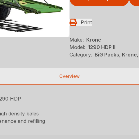
Print
Make:
Krone
Model:
1290 HDP II
Category:
BiG Packs, Krone,
Overview
 1290 HDP
igh density bales
nance and refilling