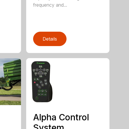
frequency and...
Details
Alpha Control
System