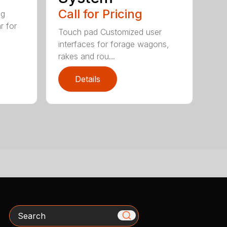
Call for Pricing
ig
r for
Touch pad Customized user
interfaces for forage wagons,
rakes and rou...
Details
Search