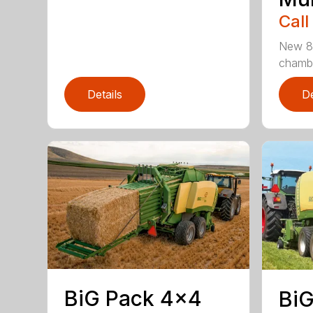
Call
New 80
chamber
Details
De
BiG Pack 4×4
BiG