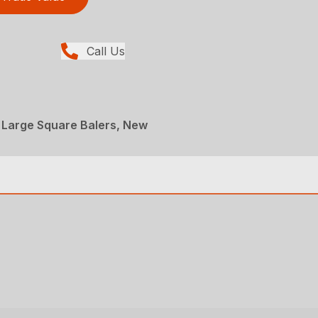
Call Us
 Large Square Balers, New