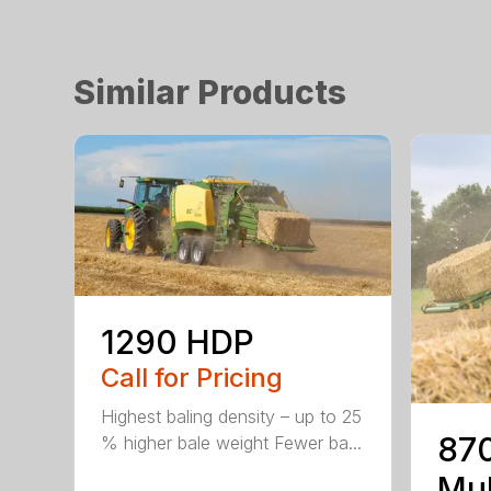
Similar Products
1290 HDP
Call for Pricing
Highest baling density – up to 25
870
% higher bale weight Fewer ba...
Mul