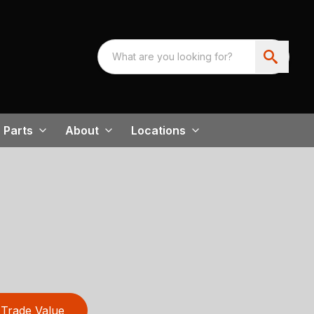
Parts
About
Locations
Trade Value