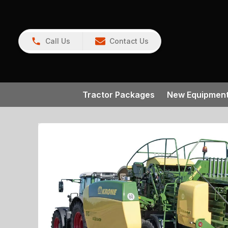
Call Us
Contact Us
Tractor Packages
New Equipmen