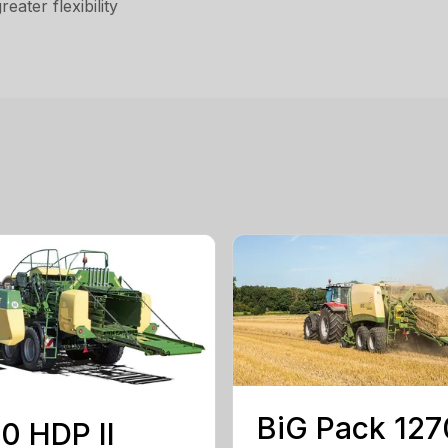
ater flexibility
BiG Pack 127
0 HDP II