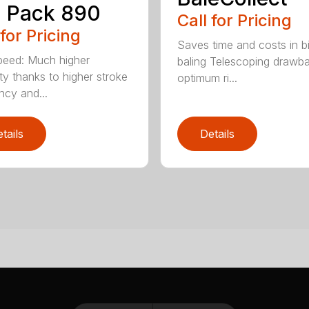
 Pack 890
Call for Pricing
 for Pricing
Saves time and costs in b
eed: Much higher
baling Telescoping drawba
ty thanks to higher stroke
optimum ri...
ncy and...
tails
Details