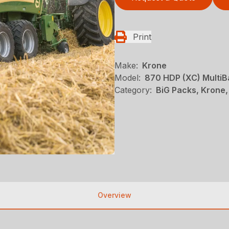
Print
Make:
Krone
Model:
870 HDP (XC) MultiB
Category:
BiG Packs, Krone,
Overview