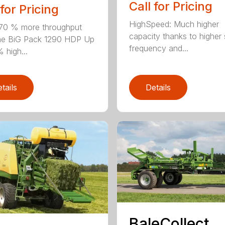
Call for Pricing
 for Pricing
HighSpeed: Much higher
70 % more throughput
capacity thanks to higher 
he BiG Pack 1290 HDP Up
frequency and...
 high...
tails
Details
BaleCollect