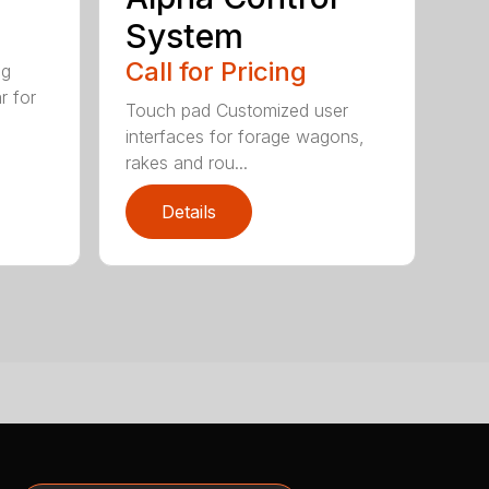
System
Call for Pricing
ig
r for
Touch pad Customized user
interfaces for forage wagons,
rakes and rou...
Details