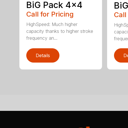
BiG Pack 4×4
BiG
Call for Pricing
Call
HighSpeed: Much higher
HighSp
capacity thanks to higher stroke
capaci
frequency an...
freque
Details
De