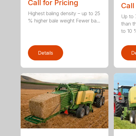
Call for Pricing
Call
Highest baling density – up to 25
Up to 
% higher bale weight Fewer ba...
than t
to 10 %
Details
De