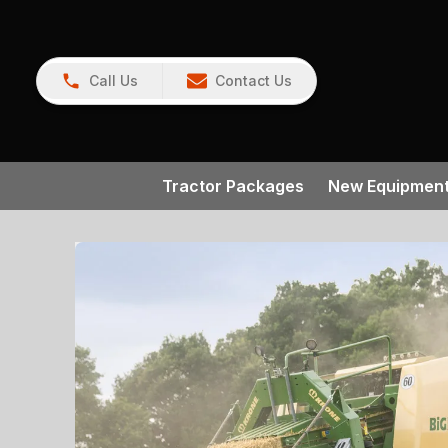
Call Us
Contact Us
Tractor Packages
New Equipmen