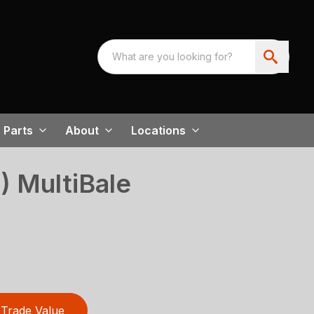
Parts
About
Locations
) MultiBale
Trade Value