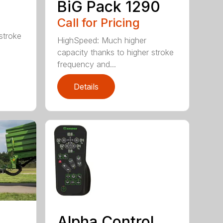
BiG Pack 1290
Call for Pricing
stroke
HighSpeed: Much higher
capacity thanks to higher stroke
frequency and...
Details
Alpha Control