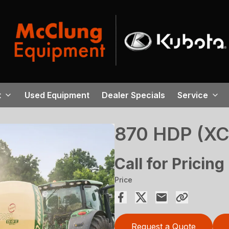
t
Used Equipment
Dealer Specials
Service
870 HDP (XC
Call for Pricing
Price
Request a Quote