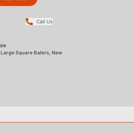
Call Us
ale
 Large Square Balers, New