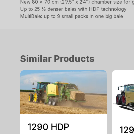
New 80 x 70 cm (2’7.5″ x 2’4″) chamber size for gre
Up to 25 % denser bales with HDP technology
MultiBale: up to 9 small packs in one big bale
Similar Products
1290 HDP
129