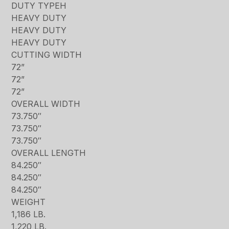
DUTY TYPEH
HEAVY DUTY
HEAVY DUTY
HEAVY DUTY
CUTTING WIDTH
72”
72”
72”
OVERALL WIDTH
73.750″
73.750″
73.750″
OVERALL LENGTH
84.250″
84.250″
84.250″
WEIGHT
1,186 LB.
1,220 LB.