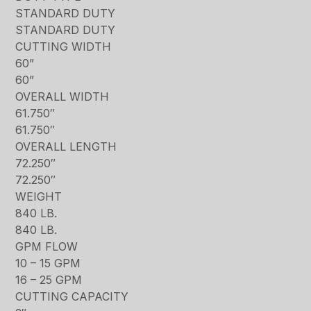
STANDARD DUTY
STANDARD DUTY
CUTTING WIDTH
60”
60”
OVERALL WIDTH
61.750″
61.750″
OVERALL LENGTH
72.250″
72.250″
WEIGHT
840 LB.
840 LB.
GPM FLOW
10 – 15 GPM
16 – 25 GPM
CUTTING CAPACITY