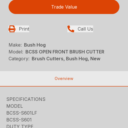
Trade Value
Print
Call Us
Make:
Bush Hog
Model:
BCSS OPEN FRONT BRUSH CUTTER
Category:
Brush Cutters, Bush Hog, New
Overview
SPECIFICATIONS
MODEL
BCSS-S601LF
BCSS-S601
DUTY TYPE