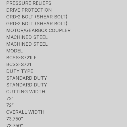
PRESSURE RELIEFS
DRIVE PROTECTION
GRD-2 BOLT (SHEAR BOLT)
GRD-2 BOLT (SHEAR BOLT)
MOTOR/GEARBOX COUPLER
MACHINED STEEL
MACHINED STEEL
MODEL
BCSS-S721LF
BCSS-S721
DUTY TYPE
STANDARD DUTY
STANDARD DUTY
CUTTING WIDTH
72”
72”
OVERALL WIDTH
73.750″
73.750″