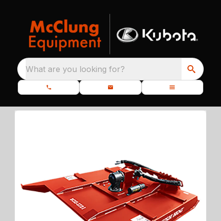
What are you looking for?