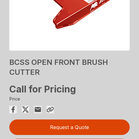
BCSS OPEN FRONT BRUSH
CUTTER
Call for Pricing
Price
Request a Quote