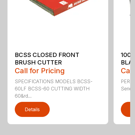
BCSS CLOSED FRONT
100
BRUSH CUTTER
BLA
Call for Pricing
Call
SPECIFICATIONS MODELS BCSS-
PERF
60LF BCSS-60 CUTTING WIDTH
Series 
60&rd...
Details
D