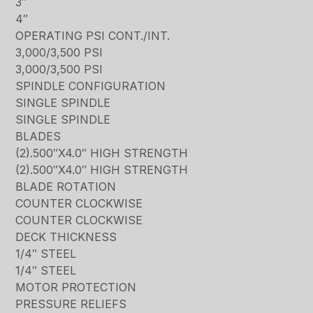
3″
4″
OPERATING PSI CONT./INT.
3,000/3,500 PSI
3,000/3,500 PSI
SPINDLE CONFIGURATION
SINGLE SPINDLE
SINGLE SPINDLE
BLADES
(2).500″X4.0″ HIGH STRENGTH
(2).500″X4.0″ HIGH STRENGTH
BLADE ROTATION
COUNTER CLOCKWISE
COUNTER CLOCKWISE
DECK THICKNESS
1/4″ STEEL
1/4″ STEEL
MOTOR PROTECTION
PRESSURE RELIEFS