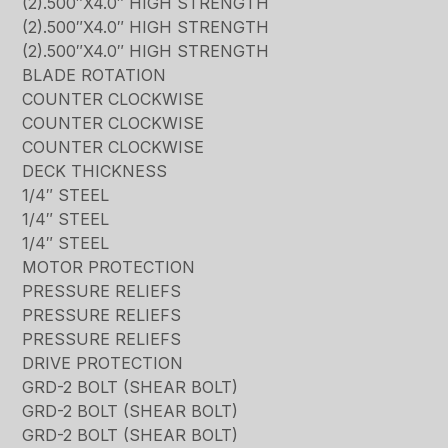
(2).500″X4.0″ HIGH STRENGTH
(2).500″X4.0″ HIGH STRENGTH
(2).500″X4.0″ HIGH STRENGTH
BLADE ROTATION
COUNTER CLOCKWISE
COUNTER CLOCKWISE
COUNTER CLOCKWISE
DECK THICKNESS
1/4″ STEEL
1/4″ STEEL
1/4″ STEEL
MOTOR PROTECTION
PRESSURE RELIEFS
PRESSURE RELIEFS
PRESSURE RELIEFS
DRIVE PROTECTION
GRD-2 BOLT (SHEAR BOLT)
GRD-2 BOLT (SHEAR BOLT)
GRD-2 BOLT (SHEAR BOLT)