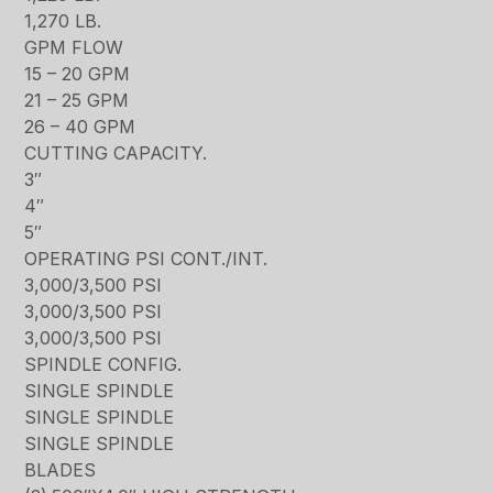
1,270 LB.
GPM FLOW
15 – 20 GPM
21 – 25 GPM
26 – 40 GPM
CUTTING CAPACITY.
3″
4″
5″
OPERATING PSI CONT./INT.
3,000/3,500 PSI
3,000/3,500 PSI
3,000/3,500 PSI
SPINDLE CONFIG.
SINGLE SPINDLE
SINGLE SPINDLE
SINGLE SPINDLE
BLADES