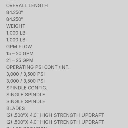
OVERALL LENGTH
84.250″
84.250″
WEIGHT
1,000 LB.
1,000 LB.
GPM FLOW
15 – 20 GPM
21 – 25 GPM
OPERATING PSI CONT./INT.
3,000 / 3,500 PSI
3,000 / 3,500 PSI
SPINDLE CONFIG.
SINGLE SPINDLE
SINGLE SPINDLE
BLADES
(2) .500″X 4.0″ HIGH STRENGTH UPDRAFT
(2) .500″X 4.0″ HIGH STRENGTH UPDRAFT