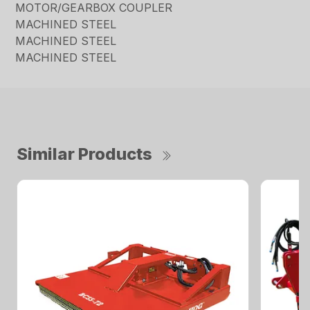
MOTOR/GEARBOX COUPLER
MACHINED STEEL
MACHINED STEEL
MACHINED STEEL
Similar Products