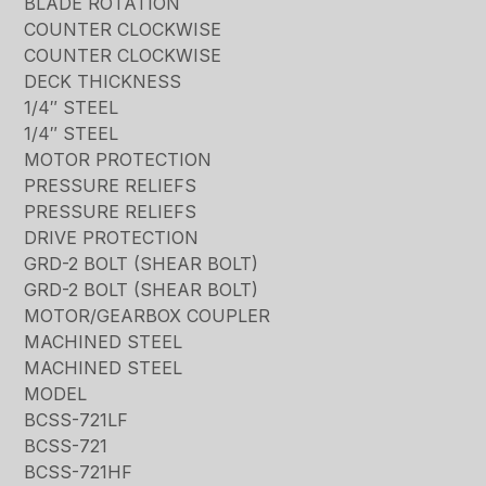
BLADE ROTATION
COUNTER CLOCKWISE
COUNTER CLOCKWISE
DECK THICKNESS
1/4″ STEEL
1/4″ STEEL
MOTOR PROTECTION
PRESSURE RELIEFS
PRESSURE RELIEFS
DRIVE PROTECTION
GRD-2 BOLT (SHEAR BOLT)
GRD-2 BOLT (SHEAR BOLT)
MOTOR/GEARBOX COUPLER
MACHINED STEEL
MACHINED STEEL
MODEL
BCSS-721LF
BCSS-721
BCSS-721HF