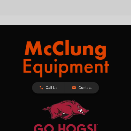
Call Us
Contact