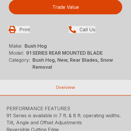
Trade Value
Print
Call Us
Make:
Bush Hog
Model:
91 SERIES REAR MOUNTED BLADE
Category:
Bush Hog, New, Rear Blades, Snow
Removal
Overview
PERFORMANCE FEATURES
91 Series is available in 7 ft. & 8 ft. operating widths.
Tilt, Angle and Offset Adjustments
Reversible Cutting Edge