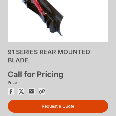
91 SERIES REAR MOUNTED
BLADE
Call for Pricing
Price
Request a Quote