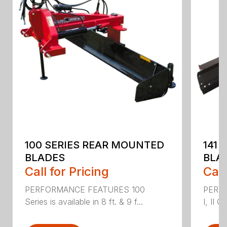
100 SERIES REAR MOUNTED
141 
BLADES
BLA
Call for Pricing
Call
PERFORMANCE FEATURES 100
PERF
Series is available in 8 ft. & 9 f...
I, II Q