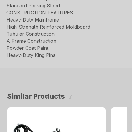
Standard Parking Stand
CONSTRUCTION FEATURES
Heavy-Duty Mainframe
High-Strength Reinforced Moldboard
Tubular Construction
A Frame Construction
Powder Coat Paint
Heavy-Duty King Pins
Similar Products