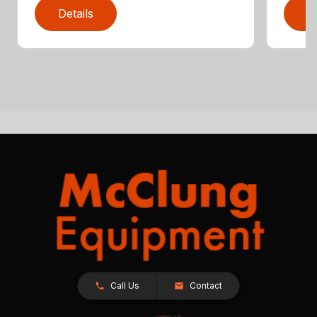
Details
D
Call Us
Contact