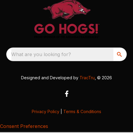
What are you looking for?
Designed and Developed by
TracTru
, © 2026
Privacy Policy
|
Terms & Conditions
Consent Preferences