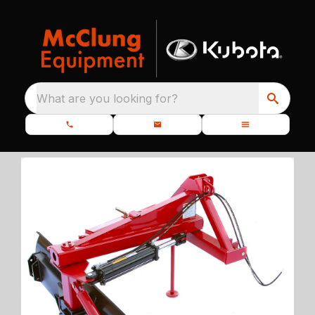
What are you looking for?