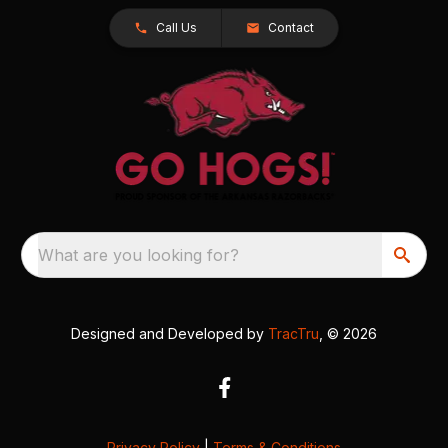
Call Us
Contact
What are you looking for?
Designed and Developed by
TracTru
, © 2026
Privacy Policy
|
Terms & Conditions