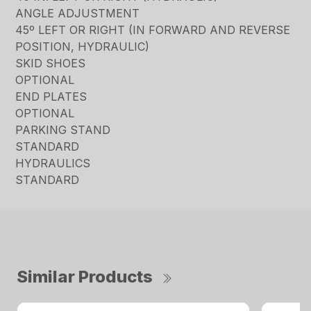
ANGLE ADJUSTMENT
45º LEFT OR RIGHT (IN FORWARD AND REVERSE
POSITION, HYDRAULIC)
SKID SHOES
OPTIONAL
END PLATES
OPTIONAL
PARKING STAND
STANDARD
HYDRAULICS
STANDARD
Similar Products