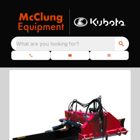
What are you looking for?