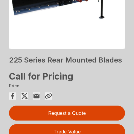
225 Series Rear Mounted Blades
Call for Pricing
Price
Request a Quote
Trade Value