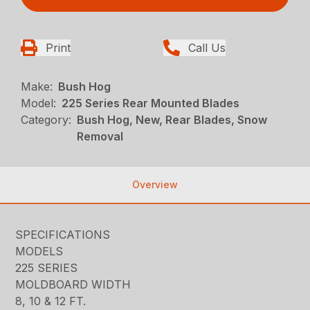
Print
Call Us
Make:
Bush Hog
Model:
225 Series Rear Mounted Blades
Category:
Bush Hog, New, Rear Blades, Snow
Removal
Overview
SPECIFICATIONS
MODELS
225 SERIES
MOLDBOARD WIDTH
8, 10 & 12 FT.