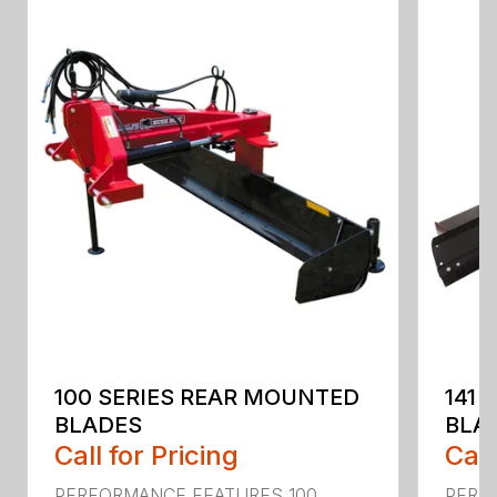
100 SERIES REAR MOUNTED
141 
BLADES
BLA
Call for Pricing
Call
PERFORMANCE FEATURES 100
PERF