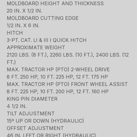
MOLDBOARD HEIGHT AND THICKNESS
20 IN. X 1/2 IN.
MOLDBOARD CUTTING EDGE
1/2 IN. X 6 IN.
HITCH
3-PT. CAT. LI & III I QUICK HITCH
APPROXIMATE WEIGHT
2120 LBS. (8 FT.), 2260 LBS. (10 FT.), 2400 LBS. (12
FT.)
MAX. TRACTOR HP (PTO) 2-WHEEL DRIVE
8 FT. 250 HP, 10 FT. 225 HP, 12 FT. 175 HP
MAX. TRACTOR HP (PTO) FRONT WHEEL ASSIST
8 FT. 225 HP, 10 FT. 200 HP, 12 FT. 160 HP
KING PIN DIAMETER
4 1/2 IN.
TILT ADJUSTMENT
15º UP OR DOWN (HYDRAULIC)
OFFSET ADJUSTMENT
46 IN. LEFT OR RIGHT (HYDRAULIC)